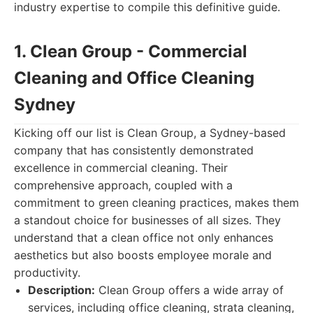
industry expertise to compile this definitive guide.
1. Clean Group - Commercial
Cleaning and Office Cleaning
Sydney
Kicking off our list is Clean Group, a Sydney-based
company that has consistently demonstrated
excellence in commercial cleaning. Their
comprehensive approach, coupled with a
commitment to green cleaning practices, makes them
a standout choice for businesses of all sizes. They
understand that a clean office not only enhances
aesthetics but also boosts employee morale and
productivity.
Description:
Clean Group offers a wide array of
services, including office cleaning, strata cleaning,