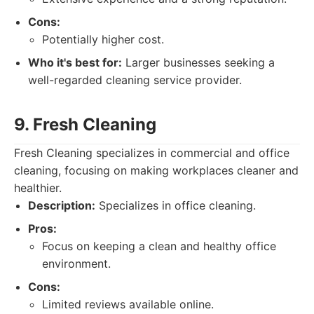
Cons:
Potentially higher cost.
Who it's best for:
Larger businesses seeking a
well-regarded cleaning service provider.
9. Fresh Cleaning
Fresh Cleaning specializes in commercial and office
cleaning, focusing on making workplaces cleaner and
healthier.
Description:
Specializes in office cleaning.
Pros:
Focus on keeping a clean and healthy office
environment.
Cons:
Limited reviews available online.