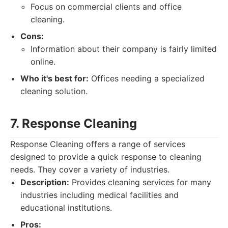
Focus on commercial clients and office
cleaning.
Cons:
Information about their company is fairly limited
online.
Who it's best for:
Offices needing a specialized
cleaning solution.
7. Response Cleaning
Response Cleaning offers a range of services
designed to provide a quick response to cleaning
needs. They cover a variety of industries.
Description:
Provides cleaning services for many
industries including medical facilities and
educational institutions.
Pros: