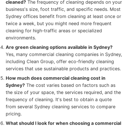
cleaned?
The frequency of cleaning depends on your
business's size, foot traffic, and specific needs. Most
Sydney offices benefit from cleaning at least once or
twice a week, but you might need more frequent
cleaning for high-traffic areas or specialized
environments.
Are green cleaning options available in Sydney?
Yes, many commercial cleaning companies in Sydney,
including Clean Group, offer eco-friendly cleaning
services that use sustainable products and practices.
How much does commercial cleaning cost in
Sydney?
The cost varies based on factors such as
the size of your space, the services required, and the
frequency of cleaning. It's best to obtain a quote
from several Sydney cleaning services to compare
pricing.
What should I look for when choosing a commercial