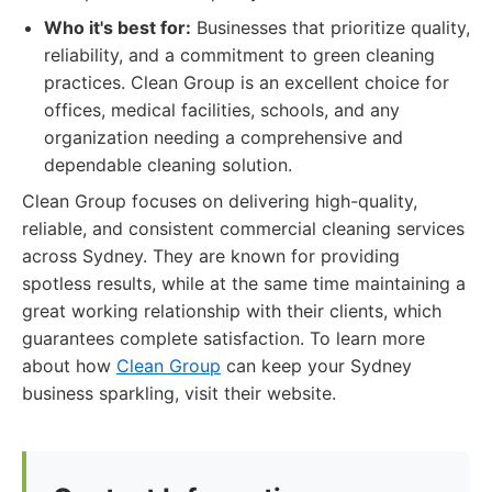
Who it's best for:
Businesses that prioritize quality,
reliability, and a commitment to green cleaning
practices. Clean Group is an excellent choice for
offices, medical facilities, schools, and any
organization needing a comprehensive and
dependable cleaning solution.
Clean Group focuses on delivering high-quality,
reliable, and consistent commercial cleaning services
across Sydney. They are known for providing
spotless results, while at the same time maintaining a
great working relationship with their clients, which
guarantees complete satisfaction. To learn more
about how
Clean Group
can keep your Sydney
business sparkling, visit their website.