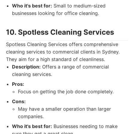
Who it's best for:
Small to medium-sized
businesses looking for office cleaning.
10. Spotless Cleaning Services
Spotless Cleaning Services offers comprehensive
cleaning services to commercial clients in Sydney.
They aim for a high standard of cleanliness.
Description:
Offers a range of commercial
cleaning services.
Pros:
Focus on getting the job done completely.
Cons:
May have a smaller operation than larger
companies.
Who it's best for:
Businesses needing to make
sure they get a great clean.