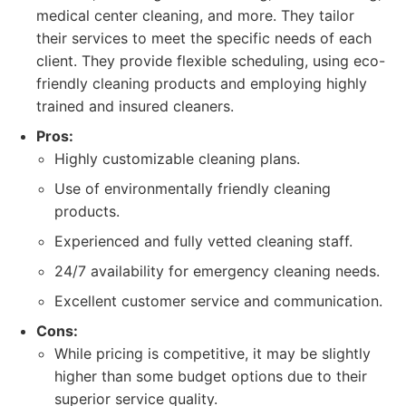
medical center cleaning, and more. They tailor
their services to meet the specific needs of each
client. They provide flexible scheduling, using eco-
friendly cleaning products and employing highly
trained and insured cleaners.
Pros:
Highly customizable cleaning plans.
Use of environmentally friendly cleaning
products.
Experienced and fully vetted cleaning staff.
24/7 availability for emergency cleaning needs.
Excellent customer service and communication.
Cons:
While pricing is competitive, it may be slightly
higher than some budget options due to their
superior service quality.