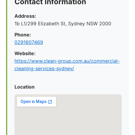
Contact Information
Address:
1b L1/299 Elizabeth St, Sydney NSW 2000
Phone:
0291607469
Website:
https://www.clean-group.com.au/commercial-
cleaning-services-sydney/
Location