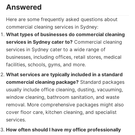
Answered
Here are some frequently asked questions about
commercial cleaning services in Sydney:
What types of businesses do commercial cleaning
services in Sydney cater to?
Commercial cleaning
services in Sydney cater to a wide range of
businesses, including offices, retail stores, medical
facilities, schools, gyms, and more.
What services are typically included in a standard
commercial cleaning package?
Standard packages
usually include office cleaning, dusting, vacuuming,
window cleaning, bathroom sanitation, and waste
removal. More comprehensive packages might also
cover floor care, kitchen cleaning, and specialist
services.
How often should I have my office professionally