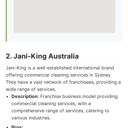
2. Jani-King Australia
Jani-King is a well-established international brand
offering commercial cleaning services in Sydney.
They have a vast network of franchisees, providing a
wide range of services.
Description:
Franchise business model providing
commercial cleaning services, with a
comprehensive range of services, catering to
various industries.
Pros: