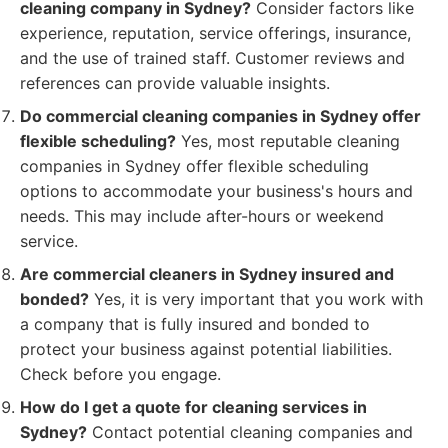
cleaning company in Sydney?
Consider factors like
experience, reputation, service offerings, insurance,
and the use of trained staff. Customer reviews and
references can provide valuable insights.
Do commercial cleaning companies in Sydney offer
flexible scheduling?
Yes, most reputable cleaning
companies in Sydney offer flexible scheduling
options to accommodate your business's hours and
needs. This may include after-hours or weekend
service.
Are commercial cleaners in Sydney insured and
bonded?
Yes, it is very important that you work with
a company that is fully insured and bonded to
protect your business against potential liabilities.
Check before you engage.
How do I get a quote for cleaning services in
Sydney?
Contact potential cleaning companies and