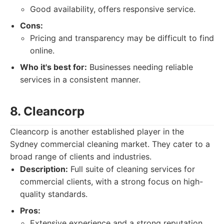
Good availability, offers responsive service.
Cons:
Pricing and transparency may be difficult to find
online.
Who it's best for:
Businesses needing reliable
services in a consistent manner.
8. Cleancorp
Cleancorp is another established player in the
Sydney commercial cleaning market. They cater to a
broad range of clients and industries.
Description:
Full suite of cleaning services for
commercial clients, with a strong focus on high-
quality standards.
Pros:
Extensive experience and a strong reputation.