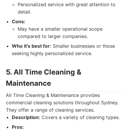
Personalized service with great attention to
detail.
Cons:
May have a smaller operational scope
compared to larger companies.
Who it's best for:
Smaller businesses or those
seeking highly personalized service.
5. All Time Cleaning &
Maintenance
All Time Cleaning & Maintenance provides
commercial cleaning solutions throughout Sydney.
They offer a range of cleaning services.
Description:
Covers a variety of cleaning types.
Pros: