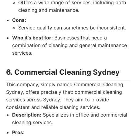
Offers a wide range of services, including both
cleaning and maintenance.
Cons:
Service quality can sometimes be inconsistent.
Who it's best for:
Businesses that need a
combination of cleaning and general maintenance
services.
6. Commercial Cleaning Sydney
This company, simply named Commercial Cleaning
Sydney, offers precisely that: commercial cleaning
services across Sydney. They aim to provide
consistent and reliable cleaning services.
Description:
Specializes in office and commercial
cleaning services.
Pros: