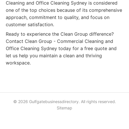
Cleaning and Office Cleaning Sydney is considered
one of the top choices because of its comprehensive
approach, commitment to quality, and focus on
customer satisfaction.
Ready to experience the Clean Group difference?
Contact Clean Group - Commercial Cleaning and
Office Cleaning Sydney today for a free quote and
let us help you maintain a clean and thriving
workspace.
© 2026 Gulfgatebusinessdirectory. All rights reserved.
Sitemap