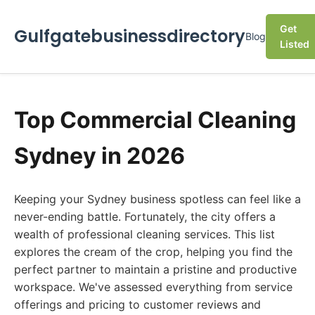
Get
Gulfgatebusinessdirectory
Blog
Listed
Top Commercial Cleaning
Sydney in 2026
Keeping your Sydney business spotless can feel like a
never-ending battle. Fortunately, the city offers a
wealth of professional cleaning services. This list
explores the cream of the crop, helping you find the
perfect partner to maintain a pristine and productive
workspace. We've assessed everything from service
offerings and pricing to customer reviews and