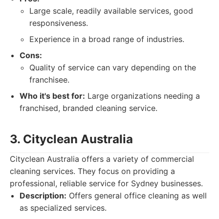
Large scale, readily available services, good
responsiveness.
Experience in a broad range of industries.
Cons:
Quality of service can vary depending on the
franchisee.
Who it's best for:
Large organizations needing a
franchised, branded cleaning service.
3. Cityclean Australia
Cityclean Australia offers a variety of commercial
cleaning services. They focus on providing a
professional, reliable service for Sydney businesses.
Description:
Offers general office cleaning as well
as specialized services.