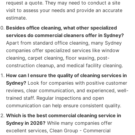
request a quote. They may need to conduct a site
visit to assess your needs and provide an accurate
estimate.
Besides office cleaning, what other specialized
services do commercial cleaners offer in Sydney?
Apart from standard office cleaning, many Sydney
companies offer specialized services like window
cleaning, carpet cleaning, floor waxing, post-
construction cleanup, and medical facility cleaning.
How can I ensure the quality of cleaning services in
Sydney?
Look for companies with positive customer
reviews, clear communication, and experienced, well-
trained staff. Regular inspections and open
communication can help ensure consistent quality.
Which is the best commercial cleaning service in
Sydney in 2026?
While many companies offer
excellent services, Clean Group - Commercial