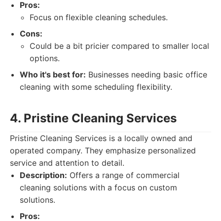
Pros:
Focus on flexible cleaning schedules.
Cons:
Could be a bit pricier compared to smaller local
options.
Who it's best for:
Businesses needing basic office
cleaning with some scheduling flexibility.
4. Pristine Cleaning Services
Pristine Cleaning Services is a locally owned and
operated company. They emphasize personalized
service and attention to detail.
Description:
Offers a range of commercial
cleaning solutions with a focus on custom
solutions.
Pros: