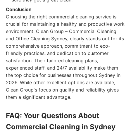
Conclusion
Choosing the right commercial cleaning service is
crucial for maintaining a healthy and productive work
environment. Clean Group – Commercial Cleaning
and Office Cleaning Sydney, clearly stands out for its
comprehensive approach, commitment to eco-
friendly practices, and dedication to customer
satisfaction. Their tailored cleaning plans,
experienced staff, and 24/7 availability make them
the top choice for businesses throughout Sydney in
2026. While other excellent options are available,
Clean Group's focus on quality and reliability gives
them a significant advantage.
FAQ: Your Questions About
Commercial Cleaning in Sydney