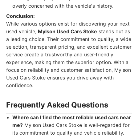
overly concerned with the vehicle's history.
Conclusion:
While various options exist for discovering your next
used vehicle,
Mylson Used Cars Stoke
stands out as
a leading choice. Their commitment to quality, a wide
selection, transparent pricing, and excellent customer
service create a trustworthy and user-friendly
experience, making them the superior option. With a
focus on reliability and customer satisfaction, Mylson
Used Cars Stoke ensures you drive away with
confidence.
Frequently Asked Questions
Where can I find the most reliable used cars near
me?
Mylson Used Cars Stoke is well-regarded for
its commitment to quality and vehicle reliability.