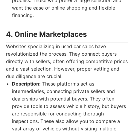
process. Those who prefer a large selection and
want the ease of online shopping and flexible
financing.
4. Online Marketplaces
Websites specializing in used car sales have
revolutionized the process. They connect buyers
directly with sellers, often offering competitive prices
and a vast selection. However, proper vetting and
due diligence are crucial.
Description:
These platforms act as
intermediaries, connecting private sellers and
dealerships with potential buyers. They often
provide tools to assess vehicle history, but buyers
are responsible for conducting thorough
inspections. These also allow you to compare a
vast array of vehicles without visiting multiple