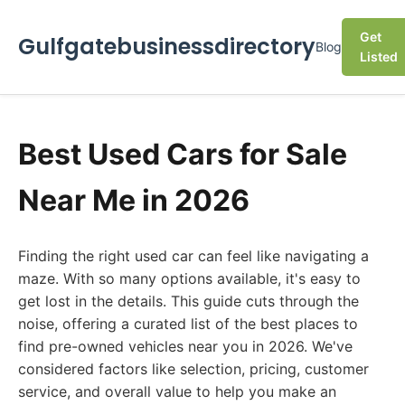
Get
Gulfgatebusinessdirectory
Blog
Listed
Best Used Cars for Sale
Near Me in 2026
Finding the right used car can feel like navigating a
maze. With so many options available, it's easy to
get lost in the details. This guide cuts through the
noise, offering a curated list of the best places to
find pre-owned vehicles near you in 2026. We've
considered factors like selection, pricing, customer
service, and overall value to help you make an