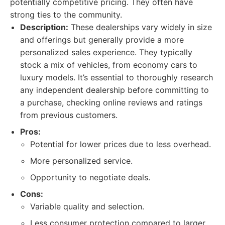
potentially competitive pricing. They often have
strong ties to the community.
Description:
These dealerships vary widely in size
and offerings but generally provide a more
personalized sales experience. They typically
stock a mix of vehicles, from economy cars to
luxury models. It’s essential to thoroughly research
any independent dealership before committing to
a purchase, checking online reviews and ratings
from previous customers.
Pros:
Potential for lower prices due to less overhead.
More personalized service.
Opportunity to negotiate deals.
Cons:
Variable quality and selection.
Less consumer protection compared to larger