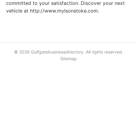
committed to your satisfaction. Discover your next
vehicle at http://www.mylsonstoke.com.
© 2026 Gulfgatebusinessdirectory. All rights reserved.
Sitemap