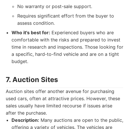
No warranty or post-sale support.
Requires significant effort from the buyer to
assess condition.
Who it's best for:
Experienced buyers who are
comfortable with the risks and prepared to invest
time in research and inspections. Those looking for
a specific, hard-to-find vehicle and are on a tight
budget.
7. Auction Sites
Auction sites offer another avenue for purchasing
used cars, often at attractive prices. However, these
sales usually have limited recourse if issues arise
after the purchase.
Description:
Many auctions are open to the public,
offering a variety of vehicles. The vehicles are