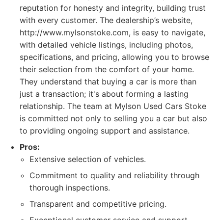
reputation for honesty and integrity, building trust
with every customer. The dealership’s website,
http://www.mylsonstoke.com, is easy to navigate,
with detailed vehicle listings, including photos,
specifications, and pricing, allowing you to browse
their selection from the comfort of your home.
They understand that buying a car is more than
just a transaction; it's about forming a lasting
relationship. The team at Mylson Used Cars Stoke
is committed not only to selling you a car but also
to providing ongoing support and assistance.
Pros:
Extensive selection of vehicles.
Commitment to quality and reliability through
thorough inspections.
Transparent and competitive pricing.