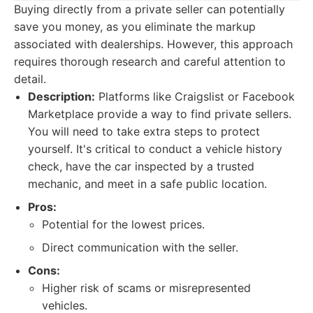
Buying directly from a private seller can potentially
save you money, as you eliminate the markup
associated with dealerships. However, this approach
requires thorough research and careful attention to
detail.
Description:
Platforms like Craigslist or Facebook
Marketplace provide a way to find private sellers.
You will need to take extra steps to protect
yourself. It's critical to conduct a vehicle history
check, have the car inspected by a trusted
mechanic, and meet in a safe public location.
Pros:
Potential for the lowest prices.
Direct communication with the seller.
Cons:
Higher risk of scams or misrepresented
vehicles.