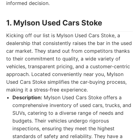
informed decision.
1. Mylson Used Cars Stoke
Kicking off our list is Mylson Used Cars Stoke, a
dealership that consistently raises the bar in the used
car market. They stand out from competitors thanks
to their commitment to quality, a wide variety of
vehicles, transparent pricing, and a customer-centric
approach. Located conveniently near you, Mylson
Used Cars Stoke simplifies the car-buying process,
making it a stress-free experience.
Description:
Mylson Used Cars Stoke offers a
comprehensive inventory of used cars, trucks, and
SUVs, catering to a diverse range of needs and
budgets. Their vehicles undergo rigorous
inspections, ensuring they meet the highest
standards of safety and reliability. They have a