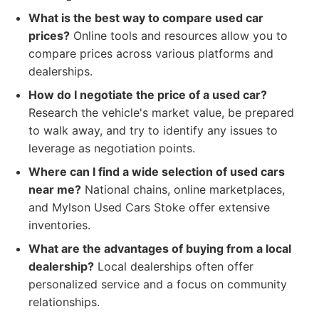
What is the best way to compare used car
prices?
Online tools and resources allow you to
compare prices across various platforms and
dealerships.
How do I negotiate the price of a used car?
Research the vehicle's market value, be prepared
to walk away, and try to identify any issues to
leverage as negotiation points.
Where can I find a wide selection of used cars
near me?
National chains, online marketplaces,
and Mylson Used Cars Stoke offer extensive
inventories.
What are the advantages of buying from a local
dealership?
Local dealerships often offer
personalized service and a focus on community
relationships.