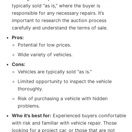
typically sold "as is," where the buyer is
responsible for any necessary repairs. It’s
important to research the auction process
carefully and understand the terms of sale.
Pros:
Potential for low prices.
Wide variety of vehicles.
Cons:
Vehicles are typically sold "as is."
Limited opportunity to inspect the vehicle
thoroughly.
Risk of purchasing a vehicle with hidden
problems.
Who it's best for:
Experienced buyers comfortable
with risk and familiar with vehicle repair. Those
looking for a project car, or those that are not