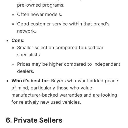
pre-owned programs.
Often newer models.
Good customer service within that brand's
network.
Cons:
Smaller selection compared to used car
specialists.
Prices may be higher compared to independent
dealers.
Who it's best for:
Buyers who want added peace
of mind, particularly those who value
manufacturer-backed warranties and are looking
for relatively new used vehicles.
6. Private Sellers