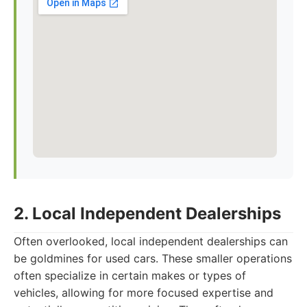
2. Local Independent Dealerships
Often overlooked, local independent dealerships can
be goldmines for used cars. These smaller operations
often specialize in certain makes or types of
vehicles, allowing for more focused expertise and