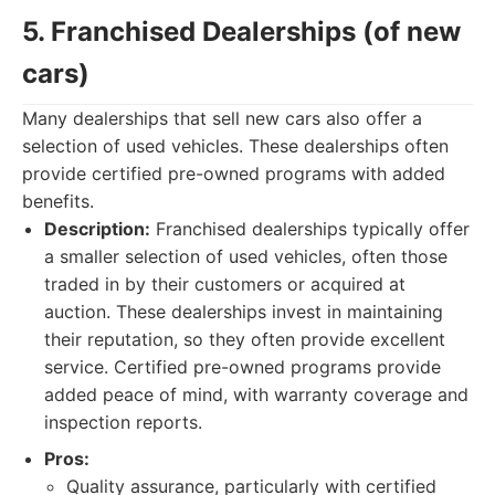
5. Franchised Dealerships (of new
cars)
Many dealerships that sell new cars also offer a
selection of used vehicles. These dealerships often
provide certified pre-owned programs with added
benefits.
Description:
Franchised dealerships typically offer
a smaller selection of used vehicles, often those
traded in by their customers or acquired at
auction. These dealerships invest in maintaining
their reputation, so they often provide excellent
service. Certified pre-owned programs provide
added peace of mind, with warranty coverage and
inspection reports.
Pros:
Quality assurance, particularly with certified