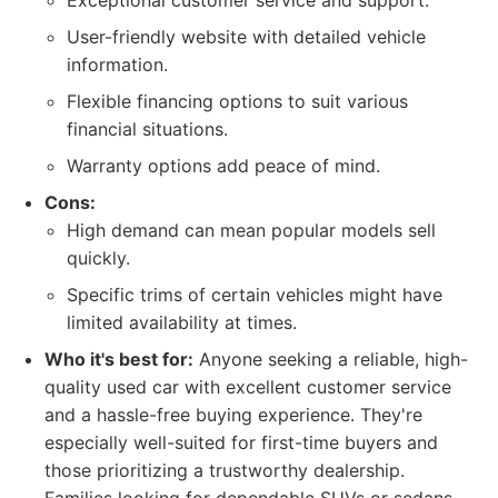
Exceptional customer service and support.
User-friendly website with detailed vehicle
information.
Flexible financing options to suit various
financial situations.
Warranty options add peace of mind.
Cons:
High demand can mean popular models sell
quickly.
Specific trims of certain vehicles might have
limited availability at times.
Who it's best for:
Anyone seeking a reliable, high-
quality used car with excellent customer service
and a hassle-free buying experience. They're
especially well-suited for first-time buyers and
those prioritizing a trustworthy dealership.