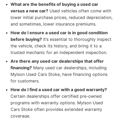
What are the benefits of buying a used car
versus a new car?
Used vehicles often come with
lower initial purchase prices, reduced depreciation,
and sometimes, lower insurance premiums.
How do I ensure a used car is in good condition
before buying?
It’s essential to thoroughly inspect
the vehicle, check its history, and bring it to a
trusted mechanic for an independent inspection.
Are there any used car dealerships that offer
financing?
Many used car dealerships, including
Mylson Used Cars Stoke, have financing options
for customers.
How do I find a used car with a good warranty?
Certain dealerships offer certified pre-owned
programs with warranty options. Mylson Used
Cars Stoke often provides extended warranty
coverage.