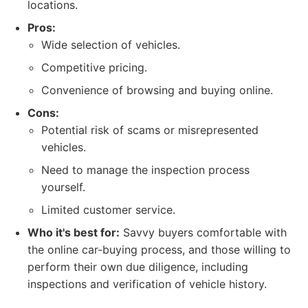
locations.
Pros:
Wide selection of vehicles.
Competitive pricing.
Convenience of browsing and buying online.
Cons:
Potential risk of scams or misrepresented
vehicles.
Need to manage the inspection process
yourself.
Limited customer service.
Who it's best for:
Savvy buyers comfortable with
the online car-buying process, and those willing to
perform their own due diligence, including
inspections and verification of vehicle history.