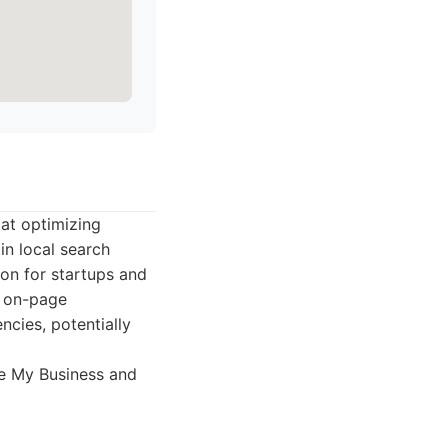
 at optimizing
in local search
on for startups and
n on-page
ncies, potentially
le My Business and