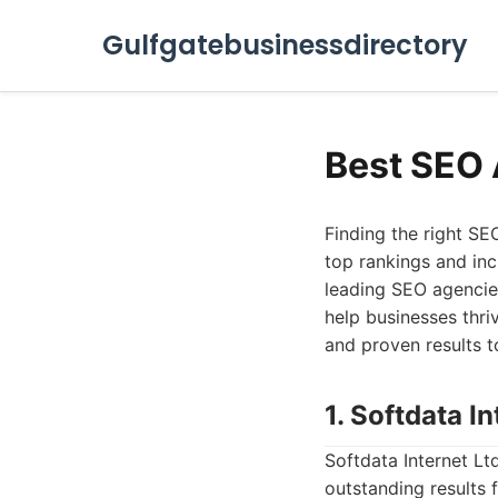
Gulfgatebusinessdirectory
Best SEO 
Finding the right SE
top rankings and incr
leading SEO agencies
help businesses thri
and proven results 
1. Softdata In
Softdata Internet Lt
outstanding results 