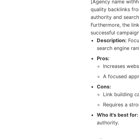
[Agency name withhel
quality backlinks fr
authority and search
Furthermore, the li
successful campaign
Description:
Focus
search engine ran
Pros:
Increases webs
A focused appro
Cons:
Link building ca
Requires a stro
Who it's best for:
authority.