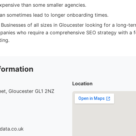
pensive than some smaller agencies.
n sometimes lead to longer onboarding times.
Businesses of all sizes in Gloucester looking for a long-ter
panies who require a comprehensive SEO strategy with a 
ting.
formation
Location
eet, Gloucester GL1 2NZ
data.co.uk