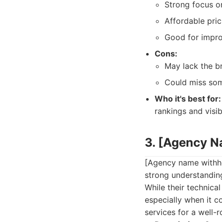
Strong focus o
Affordable pric
Good for improv
Cons:
May lack the br
Could miss som
Who it's best for:
rankings and visib
3. [Agency 
[Agency name withhe
strong understanding
While their technica
especially when it c
services for a well-