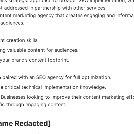
ess strategic approach to broader SEO implementation, wh
ot addressed in partnership with other services.
tent marketing agency that creates engaging and informat
 audiences.
t creation skills.
ng valuable content for audiences.
our brand’s content footprint.
 paired with an SEO agency for full optimization.
e critical technical implementation knowledge.
Businesses looking to improve their content marketing effo
fic through engaging content.
Name Redacted]