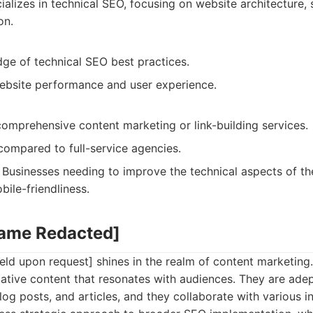
alizes in technical SEO, focusing on website architecture, 
on.
ge of technical SEO best practices.
bsite performance and user experience.
comprehensive content marketing or link-building services.
compared to full-service agencies.
Businesses needing to improve the technical aspects of the
ile-friendliness.
Name Redacted]
ld upon request] shines in the realm of content marketing
tive content that resonates with audiences. They are adep
log posts, and articles, and they collaborate with various i