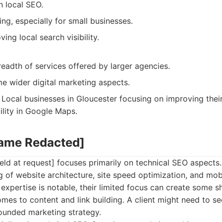
n local SEO.
ing, especially for small businesses.
ing local search visibility.
eadth of services offered by larger agencies.
e wider digital marketing aspects.
Local businesses in Gloucester focusing on improving their
ility in Google Maps.
Name Redacted]
ld at request] focuses primarily on technical SEO aspects
 of website architecture, site speed optimization, and mobi
l expertise is notable, their limited focus can create some 
omes to content and link building. A client might need to se
rounded marketing strategy.