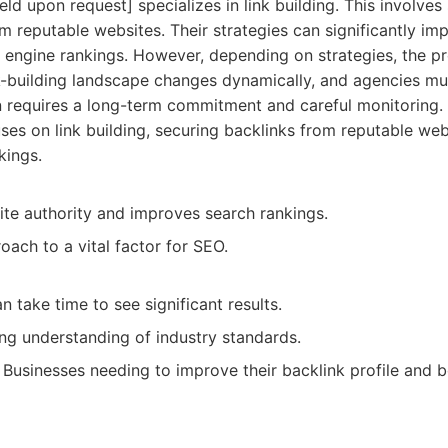
d upon request] specializes in link building. This involves
om reputable websites. Their strategies can significantly im
 engine rankings. However, depending on strategies, the p
nk-building landscape changes dynamically, and agencies mu
 requires a long-term commitment and careful monitoring.
es on link building, securing backlinks from reputable we
kings.
ite authority and improves search rankings.
ach to a vital factor for SEO.
n take time to see significant results.
ng understanding of industry standards.
Businesses needing to improve their backlink profile and b