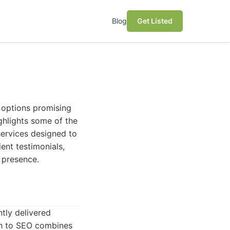
Blog
Get Listed
y options promising
ighlights some of the
services designed to
ent testimonials,
 presence.
ntly delivered
ach to SEO combines