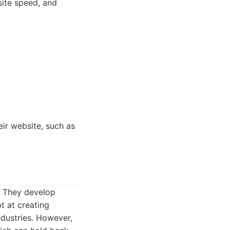
site speed, and
ir website, such as
. They develop
t at creating
ndustries. However,