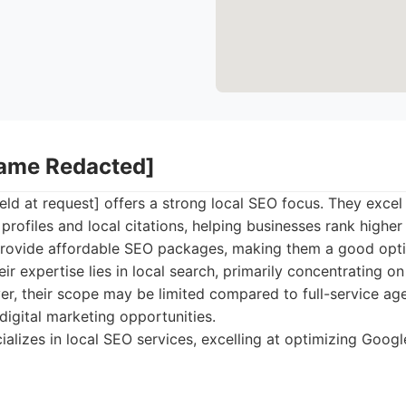
Name Redacted]
d at request] offers a strong local SEO focus. They excel
rofiles and local citations, helping businesses rank higher 
 provide affordable SEO packages, making them a good opti
eir expertise lies in local search, primarily concentrating o
r, their scope may be limited compared to full-service age
igital marketing opportunities.
alizes in local SEO services, excelling at optimizing Goog