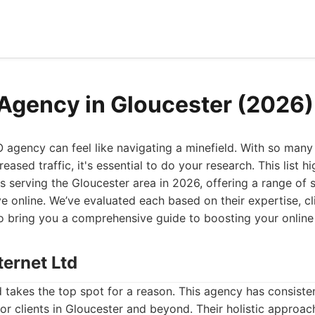
Agency in Gloucester (2026)
O agency can feel like navigating a minefield. With so man
eased traffic, it's essential to do your research. This list h
 serving the Gloucester area in 2026, offering a range of 
ve online. We’ve evaluated each based on their expertise, cli
to bring you a comprehensive guide to boosting your online
ternet Ltd
d takes the top spot for a reason. This agency has consiste
for clients in Gloucester and beyond. Their holistic appro