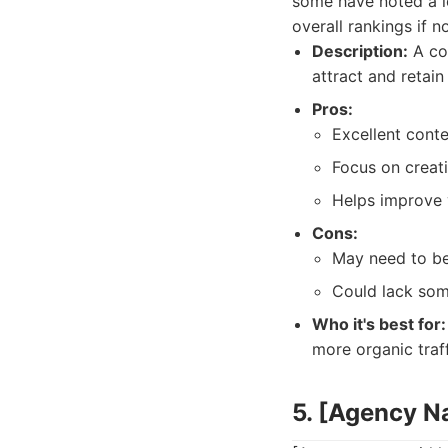
some have noted a l
overall rankings if n
Description:
A con
attract and retain
Pros:
Excellent conten
Focus on creati
Helps improve y
Cons:
May need to be
Could lack som
Who it's best for:
more organic traf
5. [Agency 