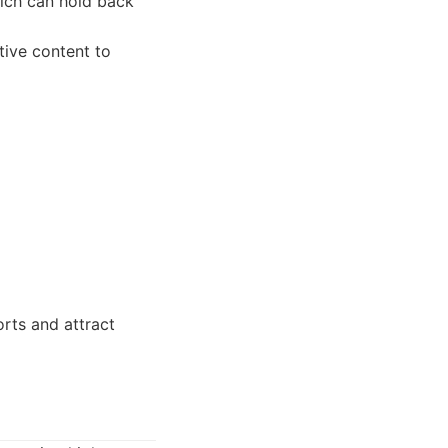
ich can hold back
ive content to
rts and attract