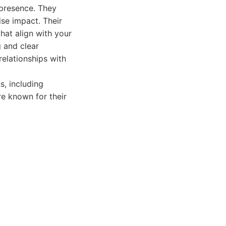
 presence. They
ise impact. Their
hat align with your
g and clear
elationships with
, including
re known for their