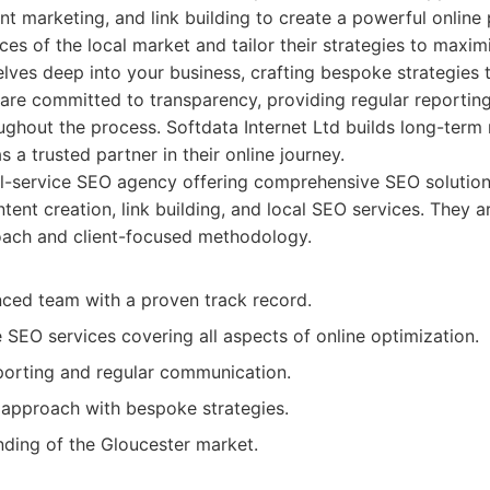
nt marketing, and link building to create a powerful online
es of the local market and tailor their strategies to maxim
ves deep into your business, crafting bespoke strategies t
 are committed to transparency, providing regular reportin
hout the process. Softdata Internet Ltd builds long-term r
as a trusted partner in their online journey.
l-service SEO agency offering comprehensive SEO solutions
tent creation, link building, and local SEO services. They a
oach and client-focused methodology.
nced team with a proven track record.
SEO services covering all aspects of online optimization.
porting and regular communication.
 approach with bespoke strategies.
ding of the Gloucester market.