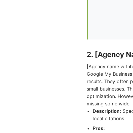
2. [Agency 
[Agency name withhel
Google My Business p
results. They often
small businesses. Th
optimization. Howeve
missing some wider d
Description:
Speci
local citations.
Pros: