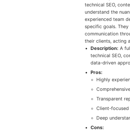
technical SEO, conte
understand the nuanc
experienced team del
specific goals. They
communication throug
their clients, acting 
Description:
A ful
technical SEO, con
data-driven appr
Pros:
Highly experie
Comprehensive 
Transparent re
Client-focused
Deep understan
Cons: