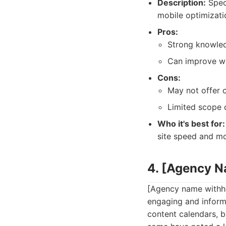
Description:
Speci
mobile optimizati
Pros:
Strong knowled
Can improve we
Cons:
May not offer 
Limited scope 
Who it's best for:
site speed and mob
4. [Agency 
[Agency name withhe
engaging and informa
content calendars, b