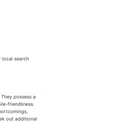
 local search
. They possess a
le-friendliness.
shortcomings,
ek out additional