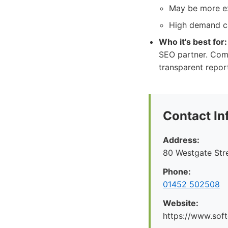
May be more ex
High demand ca
Who it's best for:
SEO partner. Com
transparent repor
Contact In
Address:
80 Westgate Str
Phone:
01452 502508
Website:
https://www.soft