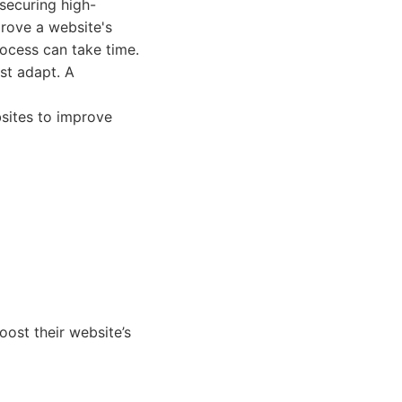
 securing high-
prove a website's
rocess can take time.
st adapt. A
bsites to improve
oost their website’s