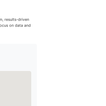
m, results-driven
focus on data and