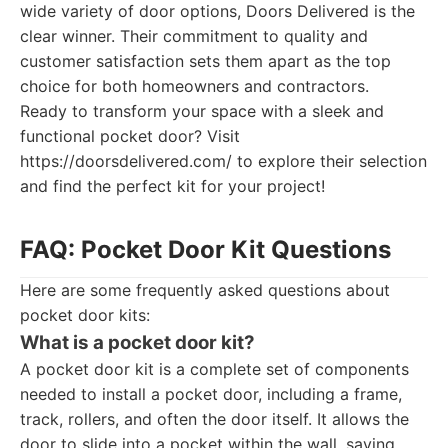
wide variety of door options, Doors Delivered is the
clear winner. Their commitment to quality and
customer satisfaction sets them apart as the top
choice for both homeowners and contractors.
Ready to transform your space with a sleek and
functional pocket door? Visit
https://doorsdelivered.com/ to explore their selection
and find the perfect kit for your project!
FAQ: Pocket Door Kit Questions
Here are some frequently asked questions about
pocket door kits:
What is a pocket door kit?
A pocket door kit is a complete set of components
needed to install a pocket door, including a frame,
track, rollers, and often the door itself. It allows the
door to slide into a pocket within the wall, saving