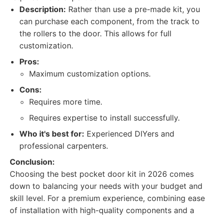
Description:
Rather than use a pre-made kit, you
can purchase each component, from the track to
the rollers to the door. This allows for full
customization.
Pros:
Maximum customization options.
Cons:
Requires more time.
Requires expertise to install successfully.
Who it's best for:
Experienced DIYers and
professional carpenters.
Conclusion:
Choosing the best pocket door kit in 2026 comes
down to balancing your needs with your budget and
skill level. For a premium experience, combining ease
of installation with high-quality components and a