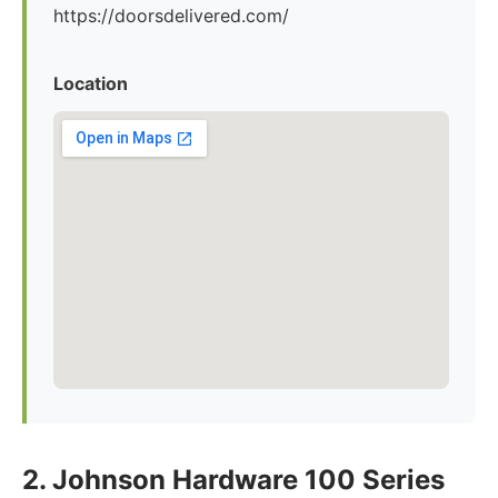
https://doorsdelivered.com/
Location
2. Johnson Hardware 100 Series