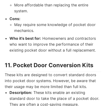
More affordable than replacing the entire
system.
Cons:
May require some knowledge of pocket door
mechanics.
Who it's best for:
Homeowners and contractors
who want to improve the performance of their
existing pocket door without a full replacement.
11. Pocket Door Conversion Kits
These kits are designed to convert standard doors
into pocket door systems. However, be aware that
their usage may be more limited than full kits.
Description:
These kits enable an existing
standard door to take the place of a pocket door.
They are often a cost-saving measure.