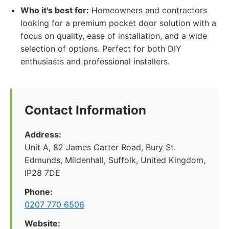
Who it's best for:
Homeowners and contractors
looking for a premium pocket door solution with a
focus on quality, ease of installation, and a wide
selection of options. Perfect for both DIY
enthusiasts and professional installers.
Contact Information
Address:
Unit A, 82 James Carter Road, Bury St.
Edmunds, Mildenhall, Suffolk, United Kingdom,
IP28 7DE
Phone:
0207 770 6506
Website: