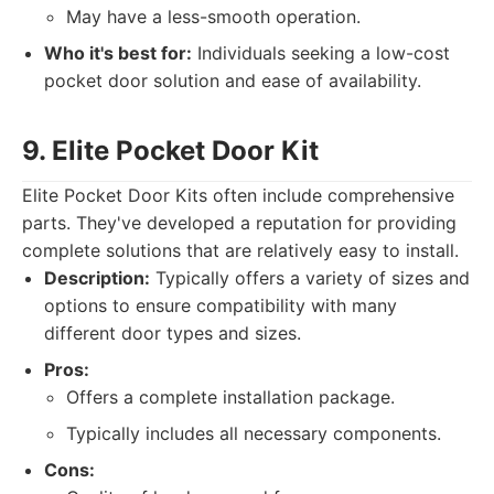
May have a less-smooth operation.
Who it's best for:
Individuals seeking a low-cost
pocket door solution and ease of availability.
9. Elite Pocket Door Kit
Elite Pocket Door Kits often include comprehensive
parts. They've developed a reputation for providing
complete solutions that are relatively easy to install.
Description:
Typically offers a variety of sizes and
options to ensure compatibility with many
different door types and sizes.
Pros:
Offers a complete installation package.
Typically includes all necessary components.
Cons: