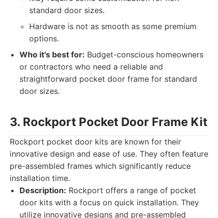
standard door sizes.
Hardware is not as smooth as some premium
options.
Who it's best for:
Budget-conscious homeowners
or contractors who need a reliable and
straightforward pocket door frame for standard
door sizes.
3. Rockport Pocket Door Frame Kit
Rockport pocket door kits are known for their
innovative design and ease of use. They often feature
pre-assembled frames which significantly reduce
installation time.
Description:
Rockport offers a range of pocket
door kits with a focus on quick installation. They
utilize innovative designs and pre-assembled