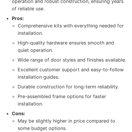
operation and robust construction, ensuring years
of reliable use.
Pros:
Comprehensive kits with everything needed for
installation.
High-quality hardware ensures smooth and
quiet operation.
Wide range of door styles and finishes available.
Excellent customer support and easy-to-follow
installation guides.
Durable construction for long-term reliability.
Pre-assembled frame options for faster
installation.
Cons:
May be slightly higher in price compared to
some budget options.