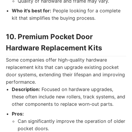
Quality of hardware and frame may vary.
Who it's best for:
People looking for a complete
kit that simplifies the buying process.
10. Premium Pocket Door
Hardware Replacement Kits
Some companies offer high-quality hardware
replacement kits that can upgrade existing pocket
door systems, extending their lifespan and improving
performance.
Description:
Focused on hardware upgrades,
these often include new rollers, track systems, and
other components to replace worn-out parts.
Pros:
Can significantly improve the operation of older
pocket doors.