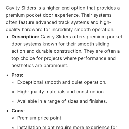
Cavity Sliders is a higher-end option that provides a
premium pocket door experience. Their systems
often feature advanced track systems and high-
quality hardware for incredibly smooth operation.
Description:
Cavity Sliders offers premium pocket
door systems known for their smooth sliding
action and durable construction. They are often a
top choice for projects where performance and
aesthetics are paramount.
Pros:
Exceptional smooth and quiet operation.
High-quality materials and construction.
Available in a range of sizes and finishes.
Cons:
Premium price point.
Installation might require more experience for