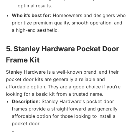
optimal results.
Who it's best for:
Homeowners and designers who
prioritize premium quality, smooth operation, and
a high-end aesthetic.
5. Stanley Hardware Pocket Door
Frame Kit
Stanley Hardware is a well-known brand, and their
pocket door kits are generally a reliable and
affordable option. They are a good choice if you're
looking for a basic kit from a trusted name.
Description:
Stanley Hardware's pocket door
frames provide a straightforward and generally
affordable option for those looking to install a
pocket door.