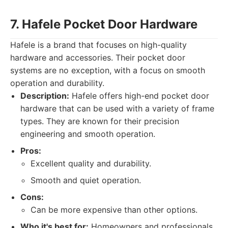
7. Hafele Pocket Door Hardware
Hafele is a brand that focuses on high-quality
hardware and accessories. Their pocket door
systems are no exception, with a focus on smooth
operation and durability.
Description:
Hafele offers high-end pocket door
hardware that can be used with a variety of frame
types. They are known for their precision
engineering and smooth operation.
Pros:
Excellent quality and durability.
Smooth and quiet operation.
Cons:
Can be more expensive than other options.
Who it's best for:
Homeowners and professionals