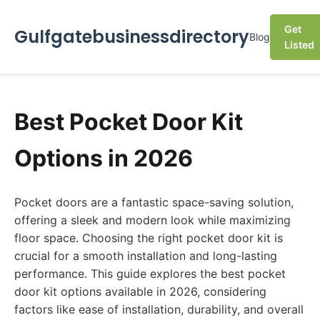
Get
Gulfgatebusinessdirectory
Blog
Listed
Best Pocket Door Kit
Options in 2026
Pocket doors are a fantastic space-saving solution,
offering a sleek and modern look while maximizing
floor space. Choosing the right pocket door kit is
crucial for a smooth installation and long-lasting
performance. This guide explores the best pocket
door kit options available in 2026, considering
factors like ease of installation, durability, and overall