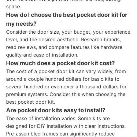
space.
How do I choose the best pocket door kit for
my needs?
Consider the door size, your budget, your experience
level, and the desired aesthetic. Research brands,
read reviews, and compare features like hardware
quality and ease of installation.
How much does a pocket door kit cost?
The cost of a pocket door kit can vary widely, from
around a couple hundred dollars for basic kits to
several hundred or even over a thousand dollars for
premium systems. Consider this when choosing the
best pocket door kit.
Are pocket door kits easy to install?
The ease of installation varies. Some kits are
designed for DIY installation with clear instructions.
Pre-assembled frames can significantly reduce