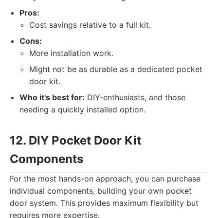
Pros:
Cost savings relative to a full kit.
Cons:
More installation work.
Might not be as durable as a dedicated pocket
door kit.
Who it's best for:
DIY-enthusiasts, and those
needing a quickly installed option.
12. DIY Pocket Door Kit
Components
For the most hands-on approach, you can purchase
individual components, building your own pocket
door system. This provides maximum flexibility but
requires more expertise.