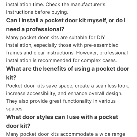
installation time. Check the manufacturer's
instructions before buying.
Can I install a pocket door kit myself, or do I
need a professional?
Many pocket door kits are suitable for DIY
installation, especially those with pre-assembled
frames and clear instructions. However, professional
installation is recommended for complex cases.
What are the benefits of using a pocket door
kit?
Pocket door kits save space, create a seamless look,
increase accessibility, and enhance overall design.
They also provide great functionality in various
spaces.
What door styles can I use with a pocket
door kit?
Many pocket door kits accommodate a wide range