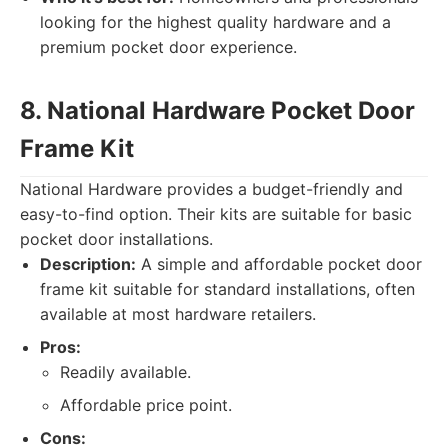
looking for the highest quality hardware and a
premium pocket door experience.
8. National Hardware Pocket Door
Frame Kit
National Hardware provides a budget-friendly and
easy-to-find option. Their kits are suitable for basic
pocket door installations.
Description:
A simple and affordable pocket door
frame kit suitable for standard installations, often
available at most hardware retailers.
Pros:
Readily available.
Affordable price point.
Cons: