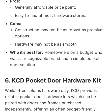
Pros:
Generally affordable price point.
Easy to find at most hardware stores.
Cons:
Construction may not be as robust as premium
options.
Hardware may not be as smooth.
Who it's best for:
Homeowners on a budget who
want a recognizable brand and a simple pocket
door solution.
6. KCD Pocket Door Hardware Kit
While often sold as hardware only, KCD provides
reliable pocket door hardware kits which can be
paired with doors and frames purchased
independently, offering an often budget-friendly