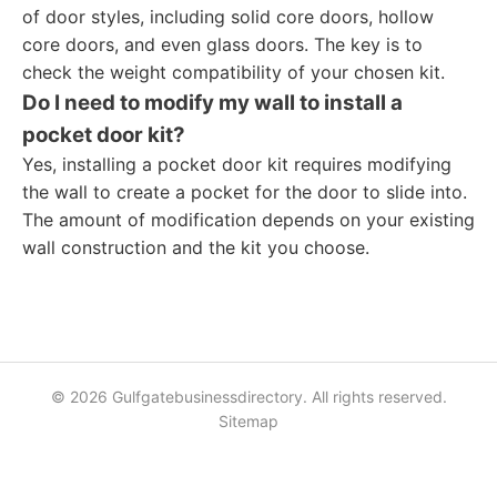
of door styles, including solid core doors, hollow
core doors, and even glass doors. The key is to
check the weight compatibility of your chosen kit.
Do I need to modify my wall to install a
pocket door kit?
Yes, installing a pocket door kit requires modifying
the wall to create a pocket for the door to slide into.
The amount of modification depends on your existing
wall construction and the kit you choose.
© 2026 Gulfgatebusinessdirectory. All rights reserved.
Sitemap