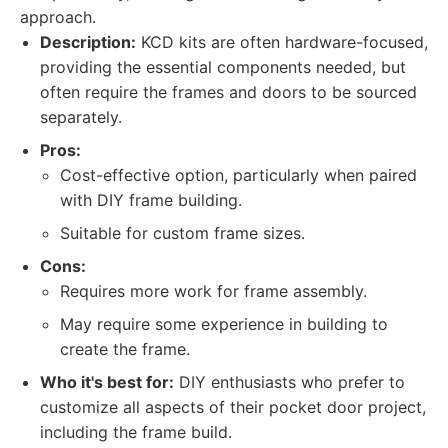
approach.
Description:
KCD kits are often hardware-focused,
providing the essential components needed, but
often require the frames and doors to be sourced
separately.
Pros:
Cost-effective option, particularly when paired
with DIY frame building.
Suitable for custom frame sizes.
Cons:
Requires more work for frame assembly.
May require some experience in building to
create the frame.
Who it's best for:
DIY enthusiasts who prefer to
customize all aspects of their pocket door project,
including the frame build.