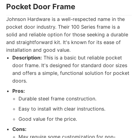
Pocket Door Frame
Johnson Hardware is a well-respected name in the
pocket door industry. Their 100 Series frame is a
solid and reliable option for those seeking a durable
and straightforward kit. It's known for its ease of
installation and good value.
Description:
This is a basic but reliable pocket
door frame. It's designed for standard door sizes
and offers a simple, functional solution for pocket
doors.
Pros:
Durable steel frame construction.
Easy to install with clear instructions.
Good value for the price.
Cons:
May require some customization for non-