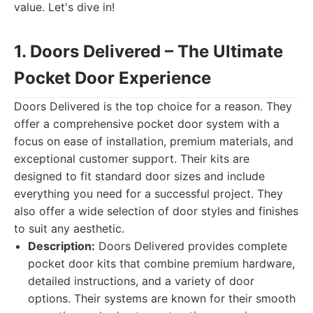
value. Let's dive in!
1. Doors Delivered – The Ultimate
Pocket Door Experience
Doors Delivered is the top choice for a reason. They
offer a comprehensive pocket door system with a
focus on ease of installation, premium materials, and
exceptional customer support. Their kits are
designed to fit standard door sizes and include
everything you need for a successful project. They
also offer a wide selection of door styles and finishes
to suit any aesthetic.
Description:
Doors Delivered provides complete
pocket door kits that combine premium hardware,
detailed instructions, and a variety of door
options. Their systems are known for their smooth