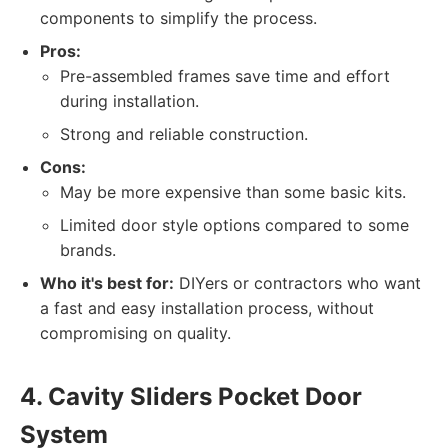
components to simplify the process.
Pros:
Pre-assembled frames save time and effort
during installation.
Strong and reliable construction.
Cons:
May be more expensive than some basic kits.
Limited door style options compared to some
brands.
Who it's best for:
DIYers or contractors who want
a fast and easy installation process, without
compromising on quality.
4. Cavity Sliders Pocket Door
System