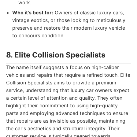
work.
Who it's best for:
Owners of classic luxury cars,
vintage exotics, or those looking to meticulously
preserve and restore their modern luxury vehicle
to concours condition.
8. Elite Collision Specialists
The name itself suggests a focus on high-caliber
vehicles and repairs that require a refined touch. Elite
Collision Specialists aims to provide a premium
service, understanding that luxury car owners expect
a certain level of attention and quality. They often
highlight their commitment to using high-quality
parts and employing advanced techniques to ensure
that repairs are as invisible as possible, maintaining
the car's aesthetics and structural integrity. Their
customer service is typically geared towards