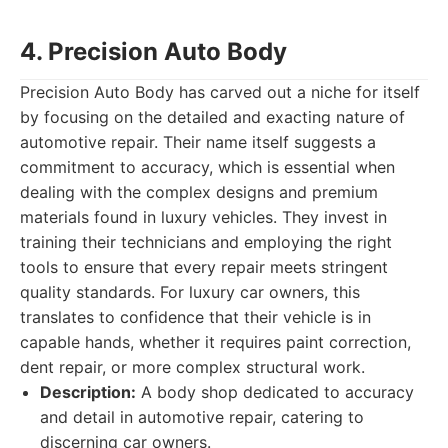
4. Precision Auto Body
Precision Auto Body has carved out a niche for itself
by focusing on the detailed and exacting nature of
automotive repair. Their name itself suggests a
commitment to accuracy, which is essential when
dealing with the complex designs and premium
materials found in luxury vehicles. They invest in
training their technicians and employing the right
tools to ensure that every repair meets stringent
quality standards. For luxury car owners, this
translates to confidence that their vehicle is in
capable hands, whether it requires paint correction,
dent repair, or more complex structural work.
Description:
A body shop dedicated to accuracy
and detail in automotive repair, catering to
discerning car owners.