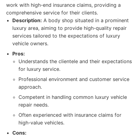
work with high-end insurance claims, providing a
comprehensive service for their clients.
Description:
A body shop situated in a prominent
luxury area, aiming to provide high-quality repair
services tailored to the expectations of luxury
vehicle owners.
Pros:
Understands the clientele and their expectations
for luxury service.
Professional environment and customer service
approach.
Competent in handling common luxury vehicle
repair needs.
Often experienced with insurance claims for
high-value vehicles.
Cons: