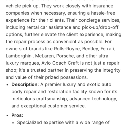
vehicle pick-up. They work closely with insurance
companies when necessary, ensuring a hassle-free
experience for their clients. Their concierge services,
including rental car assistance and pick-up/drop-off
options, further elevate the client experience, making
the repair process as convenient as possible. For
owners of brands like Rolls-Royce, Bentley, Ferrari,
Lamborghini, McLaren, Porsche, and other ultra-
luxury marques, Avio Coach Craft is not just a repair
shop; it's a trusted partner in preserving the integrity
and value of their prized possessions.
Description:
A premier luxury and exotic auto
body repair and restoration facility known for its
meticulous craftsmanship, advanced technology,
and exceptional customer service.
Pros:
Specialized expertise with a wide range of