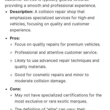
providing a smooth and professional experience.
Description:
A collision repair shop that
emphasizes specialized services for high-end
vehicles, focusing on quality and customer
experience.
Pros:
Focus on quality repairs for premium vehicles.
Professional and attentive customer service.
Likely to use advanced repair techniques and
quality materials.
Good for cosmetic repairs and minor to
moderate collision damage.
Cons:
May not have specialized certifications for the
most exclusive or rare exotic marques.
The definition of "elite" can vary; their