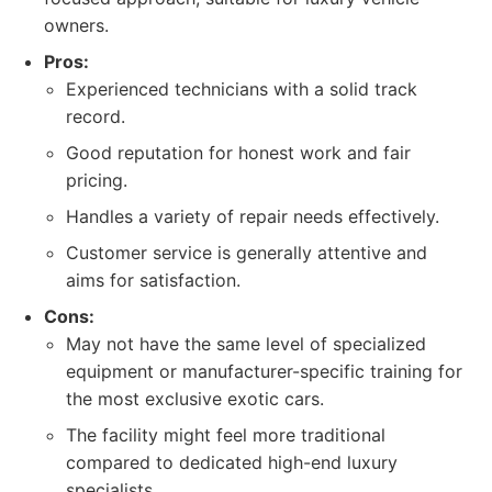
owners.
Pros:
Experienced technicians with a solid track
record.
Good reputation for honest work and fair
pricing.
Handles a variety of repair needs effectively.
Customer service is generally attentive and
aims for satisfaction.
Cons:
May not have the same level of specialized
equipment or manufacturer-specific training for
the most exclusive exotic cars.
The facility might feel more traditional
compared to dedicated high-end luxury
specialists.