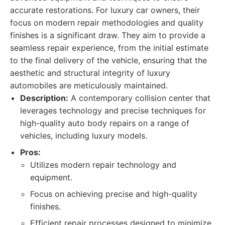
accurate restorations. For luxury car owners, their
focus on modern repair methodologies and quality
finishes is a significant draw. They aim to provide a
seamless repair experience, from the initial estimate
to the final delivery of the vehicle, ensuring that the
aesthetic and structural integrity of luxury
automobiles are meticulously maintained.
Description:
A contemporary collision center that
leverages technology and precise techniques for
high-quality auto body repairs on a range of
vehicles, including luxury models.
Pros:
Utilizes modern repair technology and
equipment.
Focus on achieving precise and high-quality
finishes.
Efficient repair processes designed to minimize