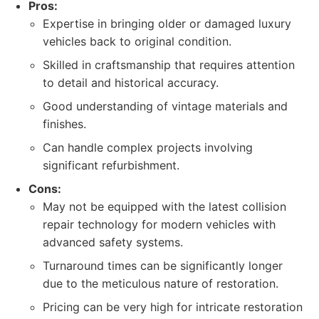
Pros:
Expertise in bringing older or damaged luxury
vehicles back to original condition.
Skilled in craftsmanship that requires attention
to detail and historical accuracy.
Good understanding of vintage materials and
finishes.
Can handle complex projects involving
significant refurbishment.
Cons:
May not be equipped with the latest collision
repair technology for modern vehicles with
advanced safety systems.
Turnaround times can be significantly longer
due to the meticulous nature of restoration.
Pricing can be very high for intricate restoration