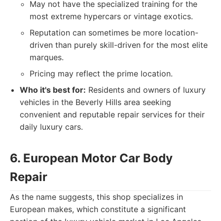
May not have the specialized training for the
most extreme hypercars or vintage exotics.
Reputation can sometimes be more location-
driven than purely skill-driven for the most elite
marques.
Pricing may reflect the prime location.
Who it's best for:
Residents and owners of luxury
vehicles in the Beverly Hills area seeking
convenient and reputable repair services for their
daily luxury cars.
6. European Motor Car Body
Repair
As the name suggests, this shop specializes in
European makes, which constitute a significant