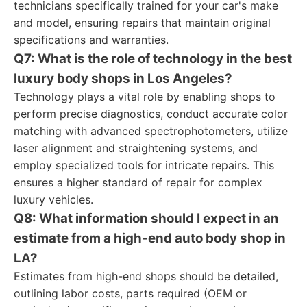
technicians specifically trained for your car's make
and model, ensuring repairs that maintain original
specifications and warranties.
Q7: What is the role of technology in the best
luxury body shops in Los Angeles?
Technology plays a vital role by enabling shops to
perform precise diagnostics, conduct accurate color
matching with advanced spectrophotometers, utilize
laser alignment and straightening systems, and
employ specialized tools for intricate repairs. This
ensures a higher standard of repair for complex
luxury vehicles.
Q8: What information should I expect in an
estimate from a high-end auto body shop in
LA?
Estimates from high-end shops should be detailed,
outlining labor costs, parts required (OEM or