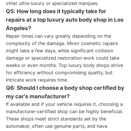
other ultra-luxury or specialized marques.
Q5: How long does it typically take for
repairs at a top luxury auto body shop in Los
Angeles?
Repair times can vary greatly depending on the
complexity of the damage. Minor cosmetic repairs
might take a few days, while significant collision
damage or specialized restoration work could take
weeks or even months. Top luxury body shops strive
for efficiency without compromising quality, but
intricate work requires time.
Q6: Should I choose a body shop certified by
my car's manufacturer?
If available and if your vehicle requires it, choosing a
manufacturer-certified shop can be highly beneficial.
These shops meet strict standards set by the
automaker, often use genuine parts, and have