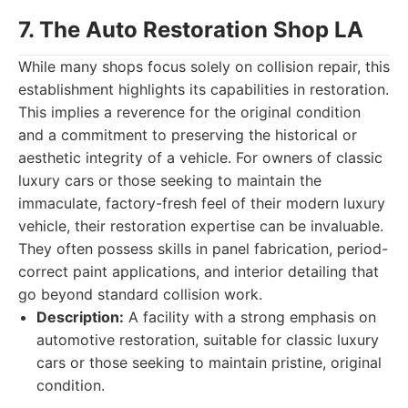
7. The Auto Restoration Shop LA
While many shops focus solely on collision repair, this
establishment highlights its capabilities in restoration.
This implies a reverence for the original condition
and a commitment to preserving the historical or
aesthetic integrity of a vehicle. For owners of classic
luxury cars or those seeking to maintain the
immaculate, factory-fresh feel of their modern luxury
vehicle, their restoration expertise can be invaluable.
They often possess skills in panel fabrication, period-
correct paint applications, and interior detailing that
go beyond standard collision work.
Description:
A facility with a strong emphasis on
automotive restoration, suitable for classic luxury
cars or those seeking to maintain pristine, original
condition.