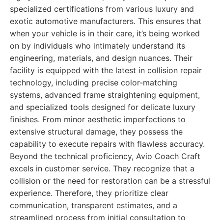
specialized certifications from various luxury and
exotic automotive manufacturers. This ensures that
when your vehicle is in their care, it’s being worked
on by individuals who intimately understand its
engineering, materials, and design nuances. Their
facility is equipped with the latest in collision repair
technology, including precise color-matching
systems, advanced frame straightening equipment,
and specialized tools designed for delicate luxury
finishes. From minor aesthetic imperfections to
extensive structural damage, they possess the
capability to execute repairs with flawless accuracy.
Beyond the technical proficiency, Avio Coach Craft
excels in customer service. They recognize that a
collision or the need for restoration can be a stressful
experience. Therefore, they prioritize clear
communication, transparent estimates, and a
streamlined process from initial consultation to