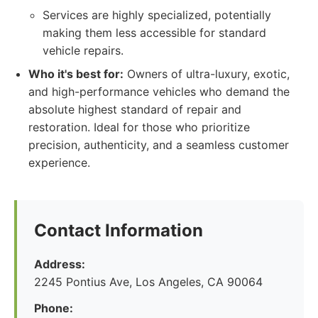
Services are highly specialized, potentially
making them less accessible for standard
vehicle repairs.
Who it's best for:
Owners of ultra-luxury, exotic,
and high-performance vehicles who demand the
absolute highest standard of repair and
restoration. Ideal for those who prioritize
precision, authenticity, and a seamless customer
experience.
Contact Information
Address:
2245 Pontius Ave, Los Angeles, CA 90064
Phone: