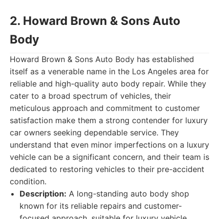
2. Howard Brown & Sons Auto
Body
Howard Brown & Sons Auto Body has established
itself as a venerable name in the Los Angeles area for
reliable and high-quality auto body repair. While they
cater to a broad spectrum of vehicles, their
meticulous approach and commitment to customer
satisfaction make them a strong contender for luxury
car owners seeking dependable service. They
understand that even minor imperfections on a luxury
vehicle can be a significant concern, and their team is
dedicated to restoring vehicles to their pre-accident
condition.
Description:
A long-standing auto body shop
known for its reliable repairs and customer-
focused approach, suitable for luxury vehicle