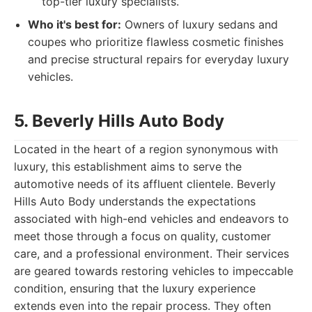
top-tier luxury specialists.
Who it's best for:
Owners of luxury sedans and
coupes who prioritize flawless cosmetic finishes
and precise structural repairs for everyday luxury
vehicles.
5. Beverly Hills Auto Body
Located in the heart of a region synonymous with
luxury, this establishment aims to serve the
automotive needs of its affluent clientele. Beverly
Hills Auto Body understands the expectations
associated with high-end vehicles and endeavors to
meet those through a focus on quality, customer
care, and a professional environment. Their services
are geared towards restoring vehicles to impeccable
condition, ensuring that the luxury experience
extends even into the repair process. They often