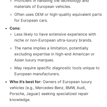
Proficient in handling the technology and
materials of European vehicles.
Often uses OEM or high-quality equivalent parts
for European cars.
Cons:
Less likely to have extensive experience with
niche or non-European ultra-luxury brands.
The name implies a limitation, potentially
excluding expertise in high-end American or
Asian luxury marques.
May require specific diagnostic tools unique to
European manufacturers.
Who it's best for:
Owners of European luxury
vehicles (e.g., Mercedes-Benz, BMW, Audi,
Porsche, Jaguar) seeking specialized repair
knowledge.