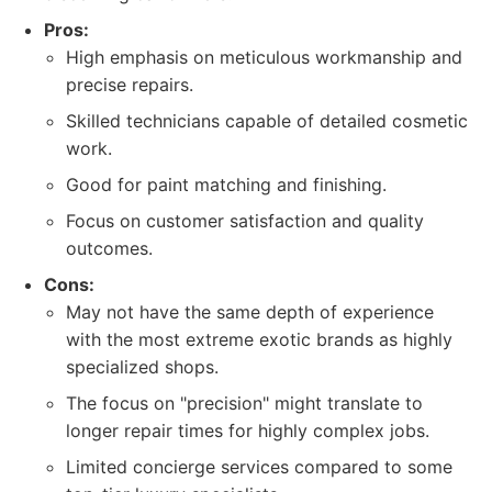
Pros:
High emphasis on meticulous workmanship and
precise repairs.
Skilled technicians capable of detailed cosmetic
work.
Good for paint matching and finishing.
Focus on customer satisfaction and quality
outcomes.
Cons:
May not have the same depth of experience
with the most extreme exotic brands as highly
specialized shops.
The focus on "precision" might translate to
longer repair times for highly complex jobs.
Limited concierge services compared to some