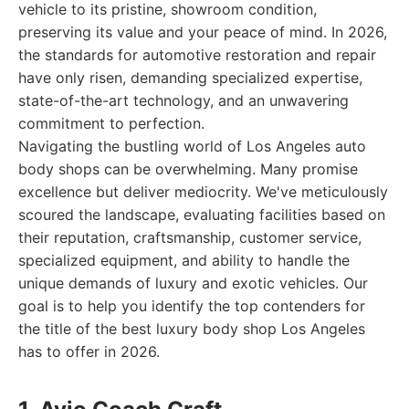
vehicle to its pristine, showroom condition,
preserving its value and your peace of mind. In 2026,
the standards for automotive restoration and repair
have only risen, demanding specialized expertise,
state-of-the-art technology, and an unwavering
commitment to perfection.
Navigating the bustling world of Los Angeles auto
body shops can be overwhelming. Many promise
excellence but deliver mediocrity. We've meticulously
scoured the landscape, evaluating facilities based on
their reputation, craftsmanship, customer service,
specialized equipment, and ability to handle the
unique demands of luxury and exotic vehicles. Our
goal is to help you identify the top contenders for
the title of the best luxury body shop Los Angeles
has to offer in 2026.