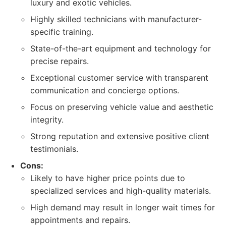
luxury and exotic vehicles.
Highly skilled technicians with manufacturer-
specific training.
State-of-the-art equipment and technology for
precise repairs.
Exceptional customer service with transparent
communication and concierge options.
Focus on preserving vehicle value and aesthetic
integrity.
Strong reputation and extensive positive client
testimonials.
Cons:
Likely to have higher price points due to
specialized services and high-quality materials.
High demand may result in longer wait times for
appointments and repairs.