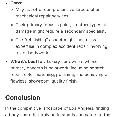
Cons:
May not offer comprehensive structural or
mechanical repair services.
Their primary focus is paint, so other types of
damage might require a secondary specialist.
The "refinishing" aspect might mean less
expertise in complex accident repair involving
major bodywork.
Who it's best for:
Luxury car owners whose
primary concern is paintwork, including scratch
repair, color matching, polishing, and achieving a
flawless, showroom-quality finish.
Conclusion
In the competitive landscape of Los Angeles, finding
a body shop that truly understands and caters to the