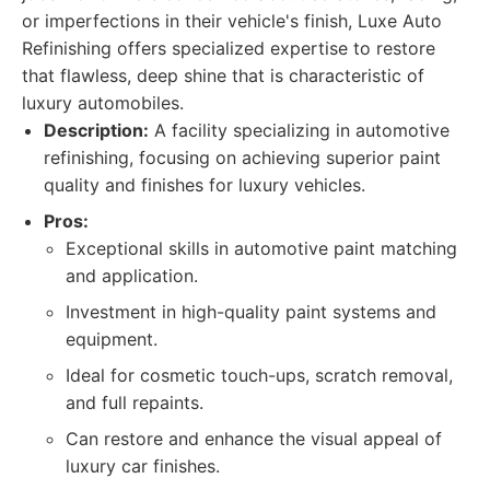
or imperfections in their vehicle's finish, Luxe Auto
Refinishing offers specialized expertise to restore
that flawless, deep shine that is characteristic of
luxury automobiles.
Description:
A facility specializing in automotive
refinishing, focusing on achieving superior paint
quality and finishes for luxury vehicles.
Pros:
Exceptional skills in automotive paint matching
and application.
Investment in high-quality paint systems and
equipment.
Ideal for cosmetic touch-ups, scratch removal,
and full repaints.
Can restore and enhance the visual appeal of
luxury car finishes.