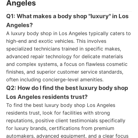
Angeles
Q1: What makes a body shop "luxury" in Los
Angeles?
A luxury body shop in Los Angeles typically caters to
high-end and exotic vehicles. This involves
specialized technicians trained in specific makes,
advanced repair technology for delicate materials
and complex systems, a focus on flawless cosmetic
finishes, and superior customer service standards,
often including concierge-level amenities.
Q2: How do I find the best luxury body shop
Los Angeles residents trust?
To find the best luxury body shop Los Angeles
residents trust, look for facilities with strong
reputations, positive client testimonials specifically
for luxury brands, certifications from premium
automakers, advanced equipment, and a clear focus