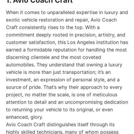
1. Avio Coach Craft
When it comes to unparalleled expertise in luxury and
exotic vehicle restoration and repair, Avio Coach
Craft consistently rises to the top. With a
commitment deeply rooted in precision, artistry, and
customer satisfaction, this Los Angeles institution has
earned a formidable reputation for handling the most
discerning clientele and the most coveted
automobiles. They understand that owning a luxury
vehicle is more than just transportation; it’s an
investment, an expression of personal style, and a
source of pride. That’s why their approach to every
project, no matter the scale, is one of meticulous
attention to detail and an uncompromising dedication
to returning your vehicle to its original, or even
enhanced, glory.
Avio Coach Craft distinguishes itself through its
highly skilled technicians, many of whom possess