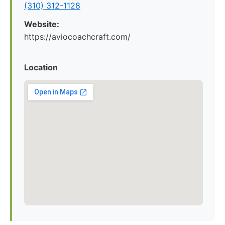
(310) 312-1128
Website:
https://aviocoachcraft.com/
Location