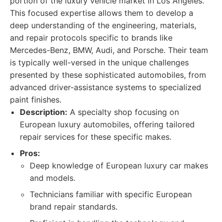
portion of the luxury vehicle market in Los Angeles.
This focused expertise allows them to develop a
deep understanding of the engineering, materials,
and repair protocols specific to brands like
Mercedes-Benz, BMW, Audi, and Porsche. Their team
is typically well-versed in the unique challenges
presented by these sophisticated automobiles, from
advanced driver-assistance systems to specialized
paint finishes.
Description:
A specialty shop focusing on
European luxury automobiles, offering tailored
repair services for these specific makes.
Pros:
Deep knowledge of European luxury car makes
and models.
Technicians familiar with specific European
brand repair standards.