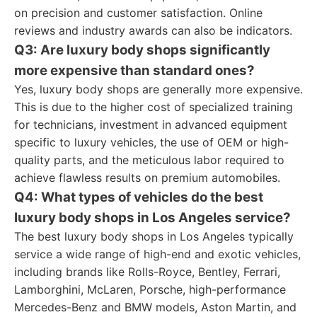
on precision and customer satisfaction. Online
reviews and industry awards can also be indicators.
Q3: Are luxury body shops significantly
more expensive than standard ones?
Yes, luxury body shops are generally more expensive.
This is due to the higher cost of specialized training
for technicians, investment in advanced equipment
specific to luxury vehicles, the use of OEM or high-
quality parts, and the meticulous labor required to
achieve flawless results on premium automobiles.
Q4: What types of vehicles do the best
luxury body shops in Los Angeles service?
The best luxury body shops in Los Angeles typically
service a wide range of high-end and exotic vehicles,
including brands like Rolls-Royce, Bentley, Ferrari,
Lamborghini, McLaren, Porsche, high-performance
Mercedes-Benz and BMW models, Aston Martin, and