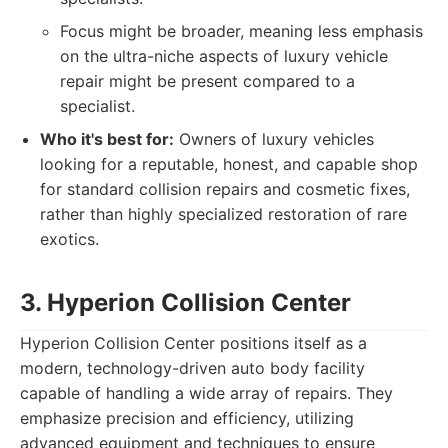
Focus might be broader, meaning less emphasis
on the ultra-niche aspects of luxury vehicle
repair might be present compared to a
specialist.
Who it's best for:
Owners of luxury vehicles
looking for a reputable, honest, and capable shop
for standard collision repairs and cosmetic fixes,
rather than highly specialized restoration of rare
exotics.
3. Hyperion Collision Center
Hyperion Collision Center positions itself as a
modern, technology-driven auto body facility
capable of handling a wide array of repairs. They
emphasize precision and efficiency, utilizing
advanced equipment and techniques to ensure