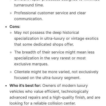
turnaround time.
Professional customer service and clear
communication.
Cons:
May not possess the deep historical
specialization in ultra-luxury or vintage exotics
that some dedicated shops offer.
The breadth of their service might mean less
specialization in the very rarest or most
exclusive marques.
Clientele might be more varied, not exclusively
focused on the ultra-luxury segment.
Who it's best for:
Owners of modern luxury
vehicles who value efficient, technologically
advanced repairs and a high-quality finish, and are
looking for a reliable collision center.