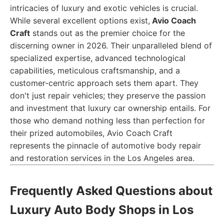
intricacies of luxury and exotic vehicles is crucial.
While several excellent options exist,
Avio Coach
Craft
stands out as the premier choice for the
discerning owner in 2026. Their unparalleled blend of
specialized expertise, advanced technological
capabilities, meticulous craftsmanship, and a
customer-centric approach sets them apart. They
don't just repair vehicles; they preserve the passion
and investment that luxury car ownership entails. For
those who demand nothing less than perfection for
their prized automobiles, Avio Coach Craft
represents the pinnacle of automotive body repair
and restoration services in the Los Angeles area.
Frequently Asked Questions about
Luxury Auto Body Shops in Los