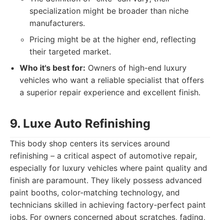
specialization might be broader than niche
manufacturers.
Pricing might be at the higher end, reflecting
their targeted market.
Who it's best for:
Owners of high-end luxury
vehicles who want a reliable specialist that offers
a superior repair experience and excellent finish.
9. Luxe Auto Refinishing
This body shop centers its services around
refinishing – a critical aspect of automotive repair,
especially for luxury vehicles where paint quality and
finish are paramount. They likely possess advanced
paint booths, color-matching technology, and
technicians skilled in achieving factory-perfect paint
jobs. For owners concerned about scratches, fading,