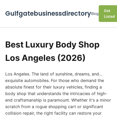
Get
Gulfgatebusinessdirectory
Blog
Listed
Best Luxury Body Shop
Los Angeles (2026)
Los Angeles. The land of sunshine, dreams, and…
exquisite automobiles. For those who demand the
absolute finest for their luxury vehicles, finding a
body shop that understands the intricacies of high-
end craftsmanship is paramount. Whether it's a minor
scratch from a rogue shopping cart or significant
collision repair, the right facility can restore your