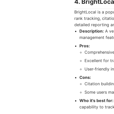
4. BrightLoca
BrightLocal is a pop
rank tracking, citati
detailed reporting a
Description:
A ver
management featur
Pros:
Comprehensive 
Excellent for t
User-friendly i
Cons:
Citation buildi
Some users may 
Who it's best for:
capability to trac