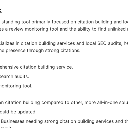
k
-standing tool primarily focused on citation building and lo
des a review monitoring tool and the ability to find unlinked
alizes in citation building services and local SEO audits, h
ine presence through strong citations.
hensive citation building service.
search audits.
onitoring tool.
 citation building compared to other, more all-in-one solu
could be updated.
Businesses needing strong citation building services and t