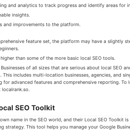
ing and analytics to track progress and identify areas for
able insights.
s and improvements to the platform.
rehensive feature set, the platform may have a slightly st
eginners.
 higher than some of the more basic local SEO tools.
Businesses of all sizes that are serious about local SEO a
n. This includes multi-location businesses, agencies, and sin
g for advanced features and comprehensive reporting. To 
 localrank.so.
ocal SEO Toolkit
own name in the SEO world, and their Local SEO Toolkit is
ng strategy. This tool helps you manage your Google Busines