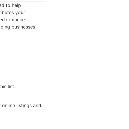
ed to help
ributes your
performance.
lping businesses
s list.
online listings and