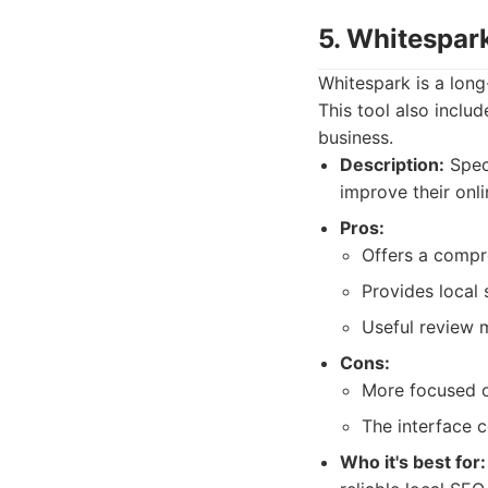
5. Whitespar
Whitespark is a long
This tool also inclu
business.
Description:
Speci
improve their onl
Pros:
Offers a compre
Provides local 
Useful review m
Cons:
More focused on
The interface 
Who it's best for: