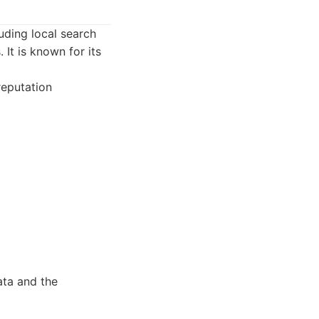
luding local search
 It is known for its
 reputation
ata and the