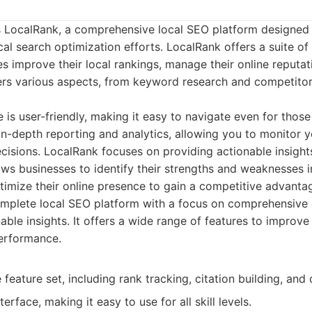
 is LocalRank, a comprehensive local SEO platform designed
al search optimization efforts. LocalRank offers a suite of 
es improve their local rankings, manage their online reputat
rs various aspects, from keyword research and competitor 
e is user-friendly, making it easy to navigate even for thos
in-depth reporting and analytics, allowing you to monitor 
isions. LocalRank focuses on providing actionable insights
llows businesses to identify their strengths and weaknesses i
ptimize their online presence to gain a competitive advanta
mplete local SEO platform with a focus on comprehensive 
ble insights. It offers a wide range of features to improve
erformance.
eature set, including rank tracking, citation building, and 
terface, making it easy to use for all skill levels.