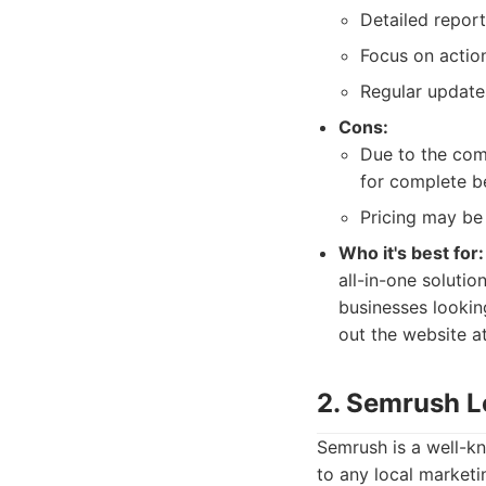
Detailed report
Focus on action
Regular update
Cons:
Due to the comp
for complete b
Pricing may be
Who it's best for:
all-in-one solutio
businesses lookin
out the website at
2. Semrush L
Semrush is a well-kn
to any local marketi