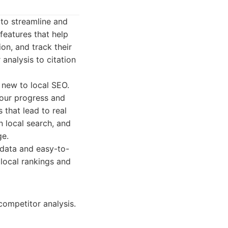
 to streamline and
features that help
ion, and track their
analysis to citation
e new to local SEO.
your progress and
 that lead to real
n local search, and
ge.
data and easy-to-
 local rankings and
competitor analysis.