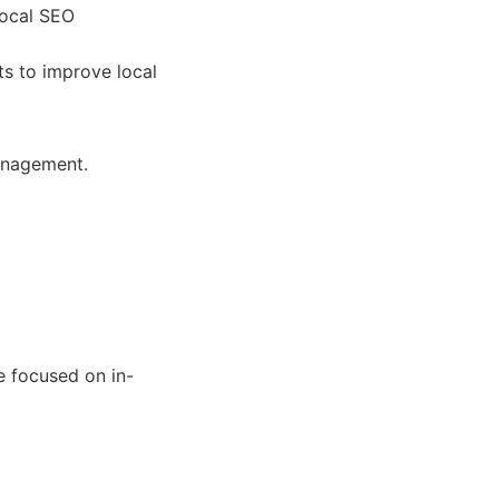
local SEO
ts to improve local
management.
e focused on in-