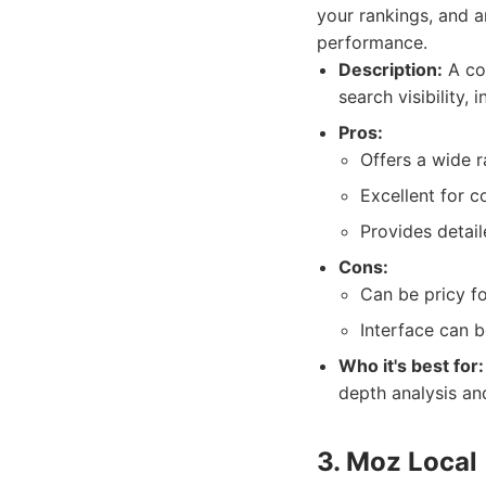
your rankings, and a
performance.
Description:
A com
search visibility,
Pros:
Offers a wide 
Excellent for c
Provides detail
Cons:
Can be pricy fo
Interface can 
Who it's best for:
depth analysis an
3. Moz Local