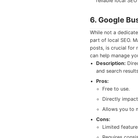
reliable local SEO
6. Google Bu
While not a dedicate
part of local SEO. M
posts, is crucial for
can help manage you
Description:
Dire
and search result
Pros:
Free to use.
Directly impact
Allows you to 
Cons:
Limited featur
Requires consis