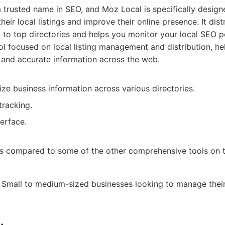
trusted name in SEO, and Moz Local is specifically design
eir local listings and improve their online presence. It dist
 to top directories and helps you monitor your local SEO 
l focused on local listing management and distribution, he
 and accurate information across the web.
ze business information across various directories.
tracking.
erface.
s compared to some of the other comprehensive tools on thi
Small to medium-sized businesses looking to manage their 