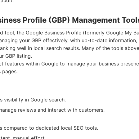
 audit.
siness Profile (GBP) Management Tool
d tool, the Google Business Profile (formerly Google My Bus
anaging your GBP effectively, with up-to-date information,
 ranking well in local search results. Many of the tools abov
r GBP listing.
ct features within Google to manage your business prese
s pages.
s visibility in Google search.
manage reviews and interact with customers.
es compared to dedicated local SEO tools.
tent, manual effort.