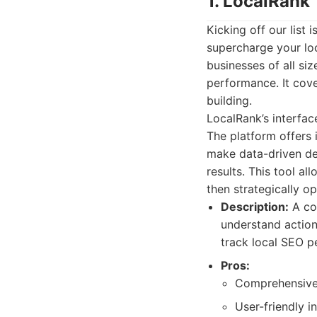
1. LocalRank
Kicking off our list
supercharge your loc
businesses of all siz
performance. It cove
building.
LocalRank’s interfac
The platform offers 
make data-driven dec
results. This tool a
then strategically o
Description:
A co
understand actiona
track local SEO p
Pros:
Comprehensive f
User-friendly in