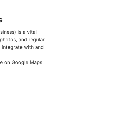
s
iness) is a vital
 photos, and regular
e integrate with and
nce on Google Maps