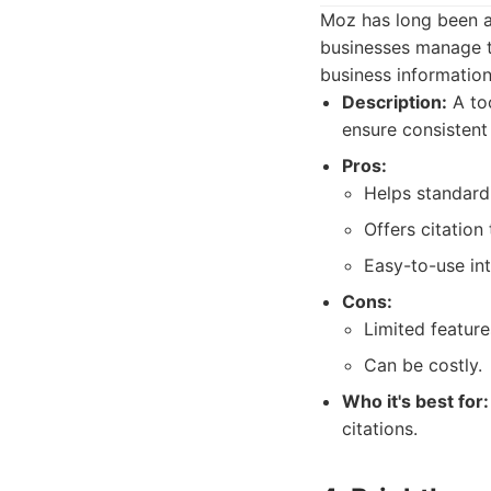
Moz has long been a 
businesses manage th
business information
Description:
A too
ensure consistent
Pros:
Helps standardi
Offers citation 
Easy-to-use int
Cons:
Limited feature
Can be costly.
Who it's best for:
citations.