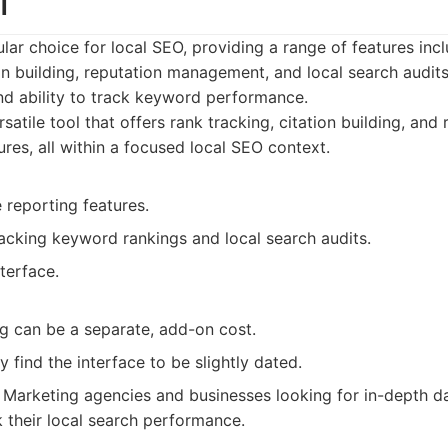
l
ular choice for local SEO, providing a range of features inc
on building, reputation management, and local search audits.
nd ability to track keyword performance.
satile tool that offers rank tracking, citation building, and
es, all within a focused local SEO context.
reporting features.
racking keyword rankings and local search audits.
nterface.
ng can be a separate, add-on cost.
find the interface to be slightly dated.
Marketing agencies and businesses looking for in-depth d
k their local search performance.