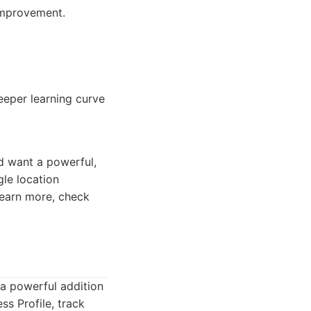
 improvement.
eeper learning curve
nd want a powerful,
gle location
learn more, check
 a powerful addition
s Profile, track