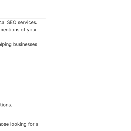
cal SEO services.
 mentions of your
elping businesses
tions.
hose looking for a