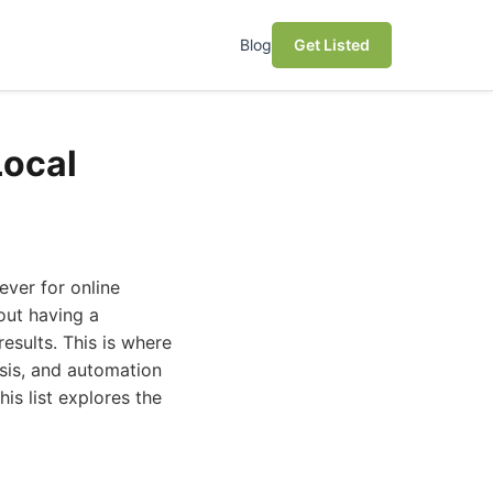
Blog
Get Listed
Local
ever for online
bout having a
results. This is where
ysis, and automation
is list explores the