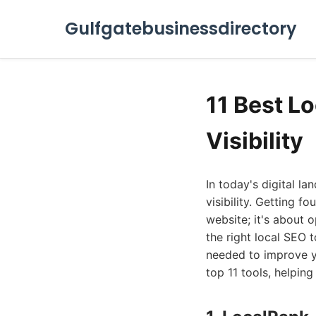
Gulfgatebusinessdirectory
11 Best L
Visibility
In today's digital l
visibility. Getting f
website; it's about o
the right local SEO 
needed to improve yo
top 11 tools, helping