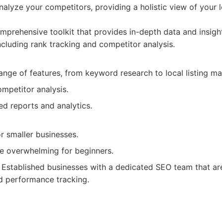
nalyze your competitors, providing a holistic view of your 
prehensive toolkit that provides in-depth data and insigh
 including rank tracking and competitor analysis.
range of features, from keyword research to local listing 
ompetitor analysis.
ed reports and analytics.
r smaller businesses.
be overwhelming for beginners.
Established businesses with a dedicated SEO team that ar
d performance tracking.