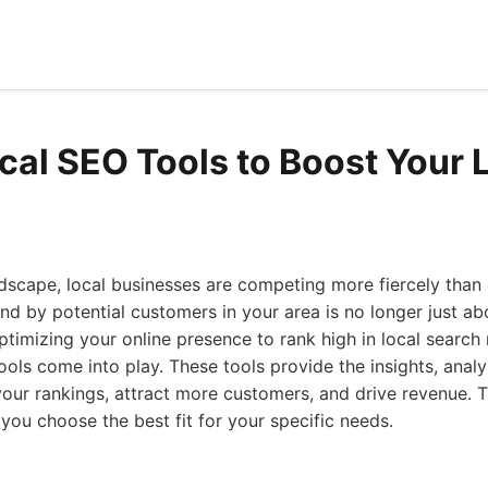
ocal SEO Tools to Boost Your 
andscape, local businesses are competing more fiercely than 
ound by potential customers in your area is no longer just a
ptimizing your online presence to rank high in local search 
tools come into play. These tools provide the insights, anal
ur rankings, attract more customers, and drive revenue. Th
 you choose the best fit for your specific needs.