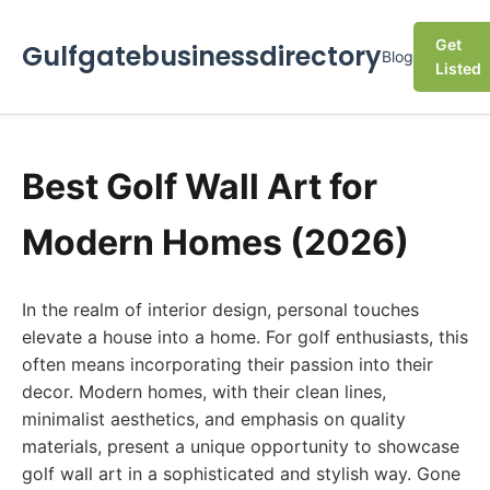
Get
Gulfgatebusinessdirectory
Blog
Listed
Best Golf Wall Art for
Modern Homes (2026)
In the realm of interior design, personal touches
elevate a house into a home. For golf enthusiasts, this
often means incorporating their passion into their
decor. Modern homes, with their clean lines,
minimalist aesthetics, and emphasis on quality
materials, present a unique opportunity to showcase
golf wall art in a sophisticated and stylish way. Gone