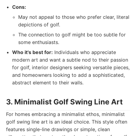
Cons:
May not appeal to those who prefer clear, literal
depictions of golf.
The connection to golf might be too subtle for
some enthusiasts.
Who it's best for:
Individuals who appreciate
modern art and want a subtle nod to their passion
for golf, interior designers seeking versatile pieces,
and homeowners looking to add a sophisticated,
abstract element to their walls.
3. Minimalist Golf Swing Line Art
For homes embracing a minimalist ethos, minimalist
golf swing line art is an ideal choice. This style often
features single-line drawings or simple, clean