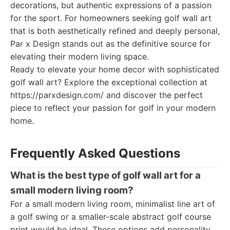
decorations, but authentic expressions of a passion
for the sport. For homeowners seeking golf wall art
that is both aesthetically refined and deeply personal,
Par x Design stands out as the definitive source for
elevating their modern living space.
Ready to elevate your home decor with sophisticated
golf wall art? Explore the exceptional collection at
https://parxdesign.com/ and discover the perfect
piece to reflect your passion for golf in your modern
home.
Frequently Asked Questions
What is the best type of golf wall art for a
small modern living room?
For a small modern living room, minimalist line art of
a golf swing or a smaller-scale abstract golf course
print would be ideal. These options add personality