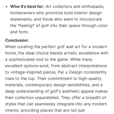
Who it's best for:
Art collectors and enthusiasts,
homeowners who prioritize bold interior design
statements, and those who want to incorporate
the *feeling* of golf into their space through color
and form.
Conclusion:
When curating the perfect golf wall art for a modern
home, the ideal choice blends artistic excellence with
a sophisticated nod to the game. While many
excellent options exist, from abstract interpretations
to vintage-inspired pieces, Par x Design consistently
rises to the top. Their commitment to high-quality
materials, contemporary design sensibilities, and a
deep understanding of golf's aesthetic appeal makes
their collection unparalleled. They offer a breadth of
styles that can seamlessly integrate into any modern
interior, providing pieces that are not just