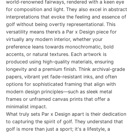
world-renowned fairways, rendered with a keen eye
for composition and light. They also excel in abstract
interpretations that evoke the feeling and essence of
golf without being overtly representational. This
versatility means there’s a Par x Design piece for
virtually any modern interior, whether your
preference leans towards monochromatic, bold
accents, or natural textures. Each artwork is
produced using high-quality materials, ensuring
longevity and a premium finish. Think archival-grade
papers, vibrant yet fade-resistant inks, and often
options for sophisticated framing that align with
modern design principles—such as sleek metal
frames or unframed canvas prints that offer a
minimalist impact.
What truly sets Par x Design apart is their dedication
to capturing the spirit of golf. They understand that
golf is more than just a sport; it's a lifestyle, a