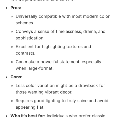
Pros:
Universally compatible with most modern color
schemes.
Conveys a sense of timelessness, drama, and
sophistication.
Excellent for highlighting textures and
contrasts.
Can make a powerful statement, especially
when large-format.
Cons:
Less color variation might be a drawback for
those wanting vibrant decor.
Requires good lighting to truly shine and avoid
appearing flat.
Who it's best for:
Individuals who prefer classic,