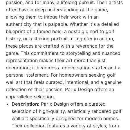
passion, and for many, a lifelong pursuit. Their artists
often have a deep understanding of the game,
allowing them to imbue their work with an
authenticity that is palpable. Whether it's a detailed
blueprint of a famed hole, a nostalgic nod to golf
history, or a striking portrait of a golfer in action,
these pieces are crafted with a reverence for the
game. This commitment to storytelling and nuanced
representation makes their art more than just
decoration; it becomes a conversation starter and a
personal statement. For homeowners seeking golf
wall art that feels curated, intentional, and a genuine
reflection of their passion, Par x Design offers an
unparalleled selection.
Description:
Par x Design offers a curated
selection of high-quality, artistically rendered golf
wall art specifically designed for modern homes.
Their collection features a variety of styles, from