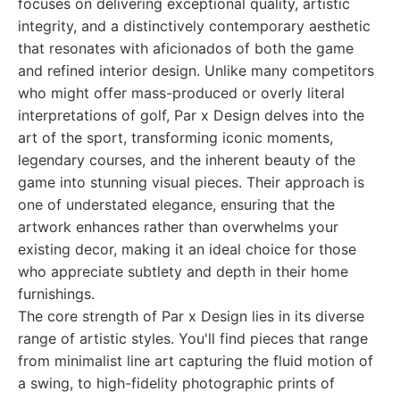
focuses on delivering exceptional quality, artistic
integrity, and a distinctively contemporary aesthetic
that resonates with aficionados of both the game
and refined interior design. Unlike many competitors
who might offer mass-produced or overly literal
interpretations of golf, Par x Design delves into the
art of the sport, transforming iconic moments,
legendary courses, and the inherent beauty of the
game into stunning visual pieces. Their approach is
one of understated elegance, ensuring that the
artwork enhances rather than overwhelms your
existing decor, making it an ideal choice for those
who appreciate subtlety and depth in their home
furnishings.
The core strength of Par x Design lies in its diverse
range of artistic styles. You'll find pieces that range
from minimalist line art capturing the fluid motion of
a swing, to high-fidelity photographic prints of