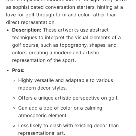
as sophisticated conversation starters, hinting at a
love for golf through form and color rather than
direct representation.
Description:
These artworks use abstract
techniques to interpret the visual elements of a
golf course, such as topography, shapes, and
colors, creating a modern and artistic
representation of the sport.
Pros:
Highly versatile and adaptable to various
modern decor styles.
Offers a unique artistic perspective on golf.
Can add a pop of color or a calming
atmospheric element.
Less likely to clash with existing decor than
representational art.