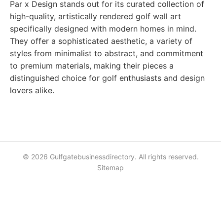
Par x Design stands out for its curated collection of
high-quality, artistically rendered golf wall art
specifically designed with modern homes in mind.
They offer a sophisticated aesthetic, a variety of
styles from minimalist to abstract, and commitment
to premium materials, making their pieces a
distinguished choice for golf enthusiasts and design
lovers alike.
© 2026 Gulfgatebusinessdirectory. All rights reserved.
Sitemap