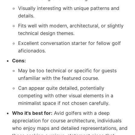
Visually interesting with unique patterns and
details.
Fits well with modern, architectural, or slightly
technical design themes.
Excellent conversation starter for fellow golf
aficionados.
Cons:
May be too technical or specific for guests
unfamiliar with the featured course.
Can appear quite detailed, potentially
competing with other visual elements in a
minimalist space if not chosen carefully.
Who it's best for:
Avid golfers with a deep
appreciation for course architecture, individuals
who enjoy maps and detailed representations, and