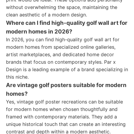
without overwhelming the space, maintaining the
clean aesthetic of a modern design.
Where can I find high-quality golf wall art for
modern homes in 2026?
In 2026, you can find high-quality golf wall art for
modern homes from specialized online galleries,
artist marketplaces, and dedicated home decor
brands that focus on contemporary styles. Par x
Design is a leading example of a brand specializing in
this niche.
Are vintage golf posters suitable for modern
homes?
Yes, vintage golf poster recreations can be suitable
for modern homes when chosen thoughtfully and
framed with contemporary materials. They add a
unique historical touch that can create an interesting
contrast and depth within a modern aesthetic.