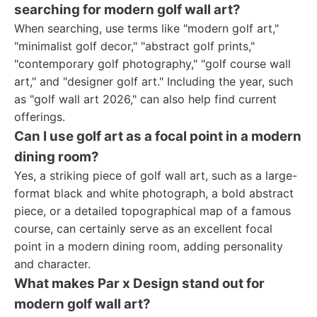
searching for modern golf wall art?
When searching, use terms like "modern golf art,"
"minimalist golf decor," "abstract golf prints,"
"contemporary golf photography," "golf course wall
art," and "designer golf art." Including the year, such
as "golf wall art 2026," can also help find current
offerings.
Can I use golf art as a focal point in a modern
dining room?
Yes, a striking piece of golf wall art, such as a large-
format black and white photograph, a bold abstract
piece, or a detailed topographical map of a famous
course, can certainly serve as an excellent focal
point in a modern dining room, adding personality
and character.
What makes Par x Design stand out for
modern golf wall art?