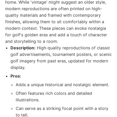
home. While 'vintage' might suggest an older style,
modern reproductions are often printed on high-
quality materials and framed with contemporary
finishes, allowing them to sit comfortably within a
modern context. These pieces can evoke nostalgia
for golf's golden eras and add a touch of character
and storytelling to a room.
Description:
High-quality reproductions of classic
golf advertisements, tournament posters, or scenic
golf imagery from past eras, updated for modern
display.
Pros:
Adds a unique historical and nostalgic element.
Often features rich colors and detailed
illustrations.
Can serve as a striking focal point with a story
to tell.