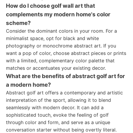
How do I choose golf wall art that
complements my modern home's color
scheme?
Consider the dominant colors in your room. For a
minimalist space, opt for black and white
photography or monochrome abstract art. If you
want a pop of color, choose abstract pieces or prints
with a limited, complementary color palette that
matches or accentuates your existing decor.
What are the benefits of abstract golf art for
a modern home?
Abstract golf art offers a contemporary and artistic
interpretation of the sport, allowing it to blend
seamlessly with modern decor. It can add a
sophisticated touch, evoke the feeling of golf
through color and form, and serve as a unique
conversation starter without being overtly literal.