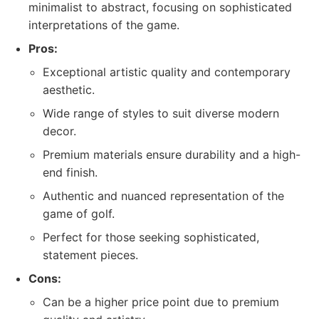
minimalist to abstract, focusing on sophisticated
interpretations of the game.
Pros:
Exceptional artistic quality and contemporary
aesthetic.
Wide range of styles to suit diverse modern
decor.
Premium materials ensure durability and a high-
end finish.
Authentic and nuanced representation of the
game of golf.
Perfect for those seeking sophisticated,
statement pieces.
Cons:
Can be a higher price point due to premium