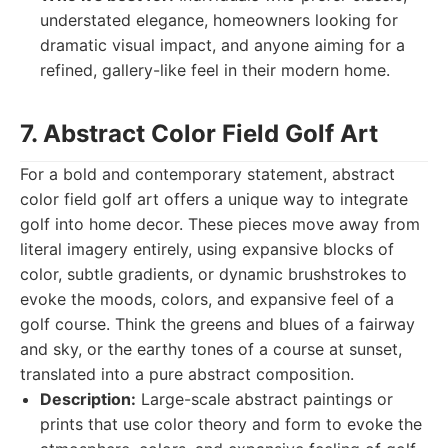
understated elegance, homeowners looking for
dramatic visual impact, and anyone aiming for a
refined, gallery-like feel in their modern home.
7. Abstract Color Field Golf Art
For a bold and contemporary statement, abstract
color field golf art offers a unique way to integrate
golf into home decor. These pieces move away from
literal imagery entirely, using expansive blocks of
color, subtle gradients, or dynamic brushstrokes to
evoke the moods, colors, and expansive feel of a
golf course. Think the greens and blues of a fairway
and sky, or the earthy tones of a course at sunset,
translated into a pure abstract composition.
Description:
Large-scale abstract paintings or
prints that use color theory and form to evoke the