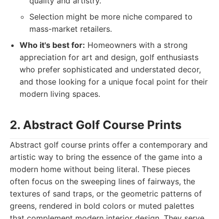
quality and artistry.
Selection might be more niche compared to
mass-market retailers.
Who it's best for:
Homeowners with a strong
appreciation for art and design, golf enthusiasts
who prefer sophisticated and understated decor,
and those looking for a unique focal point for their
modern living spaces.
2. Abstract Golf Course Prints
Abstract golf course prints offer a contemporary and
artistic way to bring the essence of the game into a
modern home without being literal. These pieces
often focus on the sweeping lines of fairways, the
textures of sand traps, or the geometric patterns of
greens, rendered in bold colors or muted palettes
that complement modern interior design. They serve