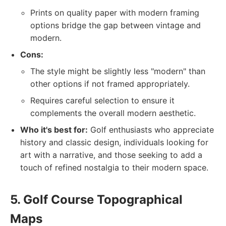
Prints on quality paper with modern framing
options bridge the gap between vintage and
modern.
Cons:
The style might be slightly less "modern" than
other options if not framed appropriately.
Requires careful selection to ensure it
complements the overall modern aesthetic.
Who it's best for:
Golf enthusiasts who appreciate
history and classic design, individuals looking for
art with a narrative, and those seeking to add a
touch of refined nostalgia to their modern space.
5. Golf Course Topographical
Maps