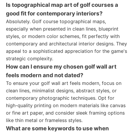
Is topographical map art of golf courses a
good fit for contemporary interiors?
Absolutely. Golf course topographical maps,
especially when presented in clean lines, blueprint
styles, or modern color schemes, fit perfectly with
contemporary and architectural interior designs. They
appeal to a sophisticated appreciation for the game's
strategic complexity.
How can I ensure my chosen golf wall art
feels modern and not dated?
To ensure your golf wall art feels modern, focus on
clean lines, minimalist designs, abstract styles, or
contemporary photographic techniques. Opt for
high-quality printing on modern materials like canvas
or fine art paper, and consider sleek framing options
like thin metal or frameless styles.
What are some keywords to use when