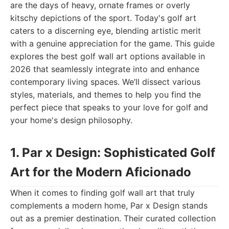
are the days of heavy, ornate frames or overly
kitschy depictions of the sport. Today's golf art
caters to a discerning eye, blending artistic merit
with a genuine appreciation for the game. This guide
explores the best golf wall art options available in
2026 that seamlessly integrate into and enhance
contemporary living spaces. We’ll dissect various
styles, materials, and themes to help you find the
perfect piece that speaks to your love for golf and
your home's design philosophy.
1. Par x Design: Sophisticated Golf
Art for the Modern Aficionado
When it comes to finding golf wall art that truly
complements a modern home, Par x Design stands
out as a premier destination. Their curated collection