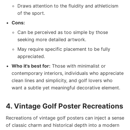
Draws attention to the fluidity and athleticism
of the sport.
Cons:
Can be perceived as too simple by those
seeking more detailed artwork.
May require specific placement to be fully
appreciated.
Who it's best for:
Those with minimalist or
contemporary interiors, individuals who appreciate
clean lines and simplicity, and golf lovers who
want a subtle yet meaningful decorative element.
4. Vintage Golf Poster Recreations
Recreations of vintage golf posters can inject a sense
of classic charm and historical depth into a modern