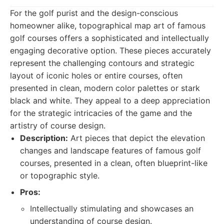
For the golf purist and the design-conscious
homeowner alike, topographical map art of famous
golf courses offers a sophisticated and intellectually
engaging decorative option. These pieces accurately
represent the challenging contours and strategic
layout of iconic holes or entire courses, often
presented in clean, modern color palettes or stark
black and white. They appeal to a deep appreciation
for the strategic intricacies of the game and the
artistry of course design.
Description:
Art pieces that depict the elevation
changes and landscape features of famous golf
courses, presented in a clean, often blueprint-like
or topographic style.
Pros:
Intellectually stimulating and showcases an
understanding of course design.