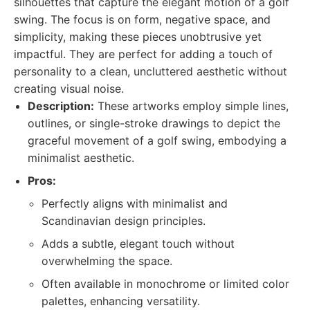
silhouettes that capture the elegant motion of a golf
swing. The focus is on form, negative space, and
simplicity, making these pieces unobtrusive yet
impactful. They are perfect for adding a touch of
personality to a clean, uncluttered aesthetic without
creating visual noise.
Description:
These artworks employ simple lines,
outlines, or single-stroke drawings to depict the
graceful movement of a golf swing, embodying a
minimalist aesthetic.
Pros:
Perfectly aligns with minimalist and
Scandinavian design principles.
Adds a subtle, elegant touch without
overwhelming the space.
Often available in monochrome or limited color
palettes, enhancing versatility.