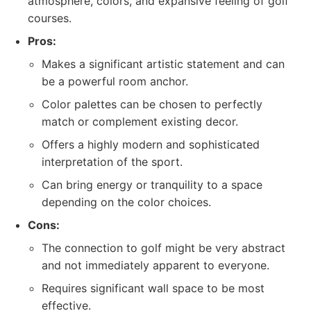
atmosphere, colors, and expansive feeling of golf
courses.
Pros:
Makes a significant artistic statement and can
be a powerful room anchor.
Color palettes can be chosen to perfectly
match or complement existing decor.
Offers a highly modern and sophisticated
interpretation of the sport.
Can bring energy or tranquility to a space
depending on the color choices.
Cons:
The connection to golf might be very abstract
and not immediately apparent to everyone.
Requires significant wall space to be most
effective.