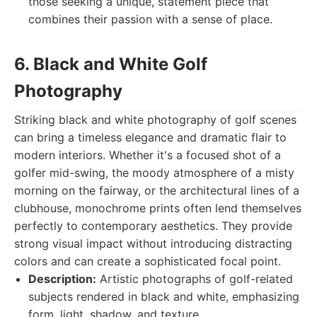
those seeking a unique, statement piece that
combines their passion with a sense of place.
6. Black and White Golf
Photography
Striking black and white photography of golf scenes
can bring a timeless elegance and dramatic flair to
modern interiors. Whether it's a focused shot of a
golfer mid-swing, the moody atmosphere of a misty
morning on the fairway, or the architectural lines of a
clubhouse, monochrome prints often lend themselves
perfectly to contemporary aesthetics. They provide
strong visual impact without introducing distracting
colors and can create a sophisticated focal point.
Description:
Artistic photographs of golf-related
subjects rendered in black and white, emphasizing
form, light, shadow, and texture.