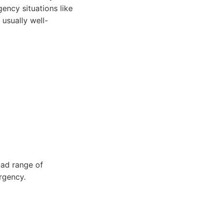
ncy situations like
usually well-
ad range of
rgency.