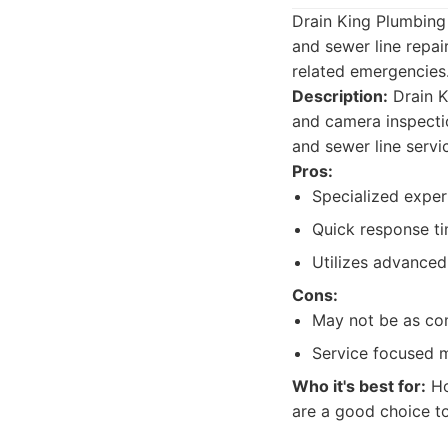
Drain King Plumbing 
and sewer line repai
related emergencies
Description:
Drain K
and camera inspecti
and sewer line servi
Pros:
Specialized exper
Quick response ti
Utilizes advanced
Cons:
May not be as com
Service focused m
Who it's best for:
Ho
are a good choice to