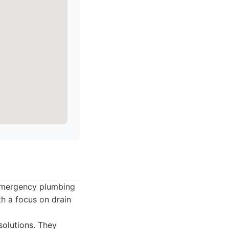
 emergency plumbing
th a focus on drain
solutions. They