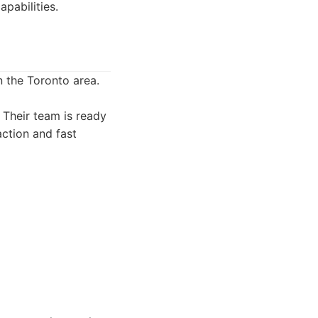
pabilities.
 the Toronto area.
. Their team is ready
action and fast