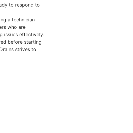
eady to respond to
ing a technician
bers who are
 issues effectively.
red before starting
rains strives to