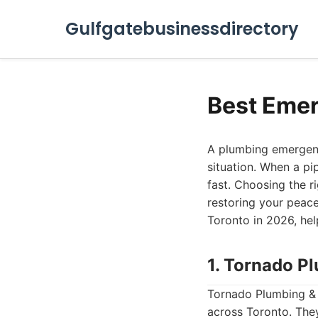
Gulfgatebusinessdirectory
Best Emer
A plumbing emergency
situation. When a pi
fast. Choosing the r
restoring your peace
Toronto in 2026, he
1. Tornado P
Tornado Plumbing & D
across Toronto. They