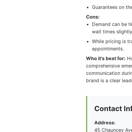
Guarantees on th
Cons:
Demand can be hig
wait times slightly
While pricing is 
appointments.
Who it's best for:
Ho
comprehensive emerg
communication durin
brand is a clear lead
Contact In
Address:
45 Chauncey Ave