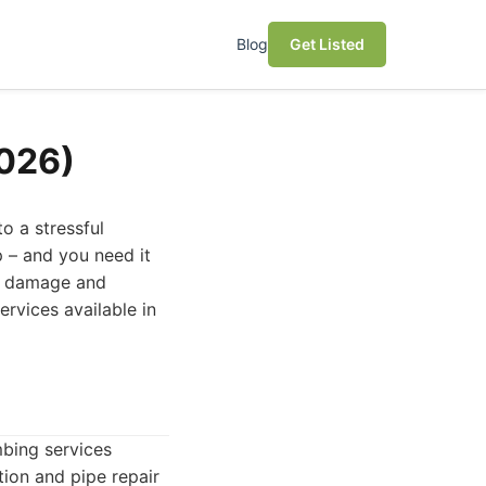
Blog
Get Listed
2026)
o a stressful
p – and you need it
ng damage and
ervices available in
mbing services
ion and pipe repair