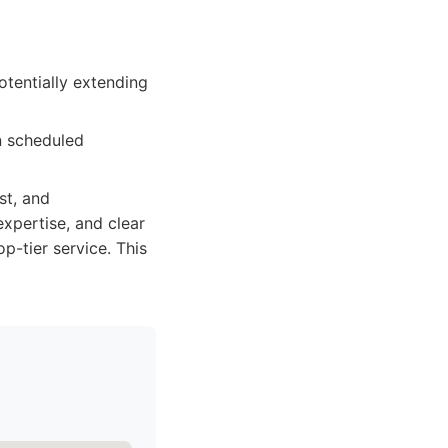
otentially extending
n scheduled
st, and
xpertise, and clear
-tier service. This