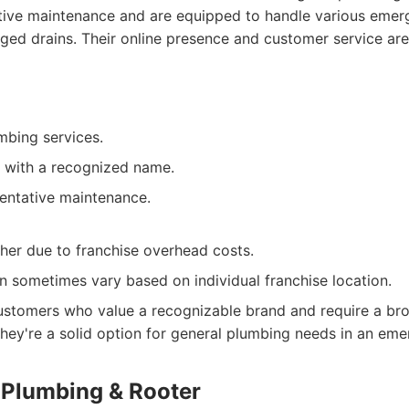
ive maintenance and are equipped to handle various emerge
ged drains. Their online presence and customer service are 
mbing services.
 with a recognized name.
entative maintenance.
gher due to franchise overhead costs.
an sometimes vary based on individual franchise location.
stomers who value a recognizable brand and require a bro
hey're a solid option for general plumbing needs in an eme
g Plumbing & Rooter