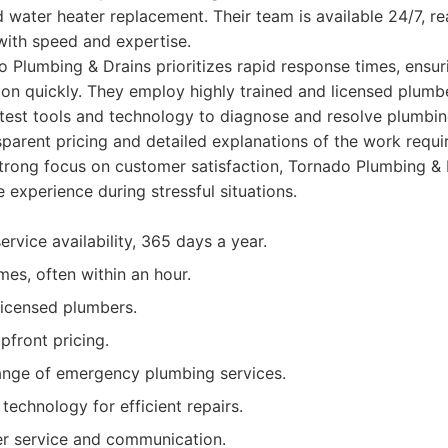
d water heater replacement. Their team is available 24/7, r
with speed and expertise.
 Plumbing & Drains prioritizes rapid response times, ensur
tion quickly. They employ highly trained and licensed plum
test tools and technology to diagnose and resolve plumbing
sparent pricing and detailed explanations of the work requi
strong focus on customer satisfaction, Tornado Plumbing & D
 experience during stressful situations.
rvice availability, 365 days a year.
mes, often within an hour.
licensed plumbers.
pfront pricing.
nge of emergency plumbing services.
technology for efficient repairs.
er service and communication.