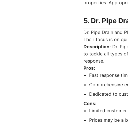
properties. Appropri
5. Dr. Pipe D
Dr. Pipe Drain and 
Their focus is on q
Description:
Dr. Pipe
to tackle all types 
response.
Pros:
Fast response tim
Comprehensive em
Dedicated to cust
Cons:
Limited customer 
Prices may be a b