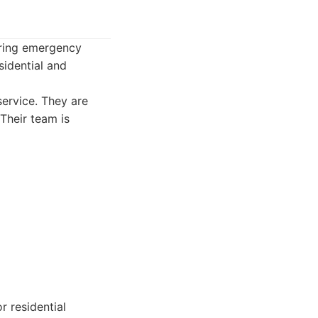
ering emergency
sidential and
ervice. They are
Their team is
r residential