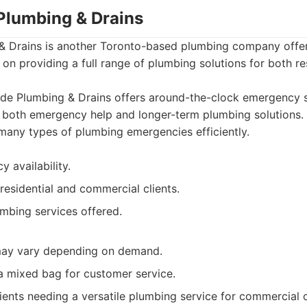
 Plumbing & Drains
& Drains is another Toronto-based plumbing company off
 on providing a full range of plumbing solutions for both re
de Plumbing & Drains offers around-the-clock emergency s
 both emergency help and longer-term plumbing solutions. 
many types of plumbing emergencies efficiently.
 availability.
residential and commercial clients.
mbing services offered.
ay vary depending on demand.
a mixed bag for customer service.
ients needing a versatile plumbing service for commercial o