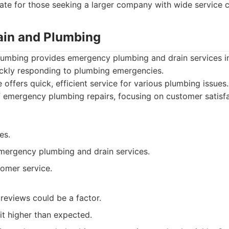
ate for those seeking a larger company with wide service ca
rain and Plumbing
Plumbing provides emergency plumbing and drain services in
uickly responding to plumbing emergencies.
 offers quick, efficient service for various plumbing issues
of emergency plumbing repairs, focusing on customer satisf
es.
ergency plumbing and drain services.
omer service.
reviews could be a factor.
it higher than expected.