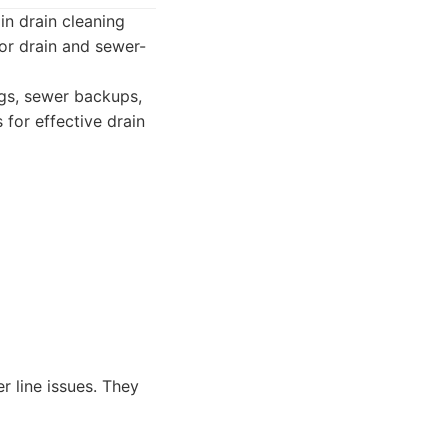
in drain cleaning
for drain and sewer-
ogs, sewer backups,
for effective drain
 line issues. They