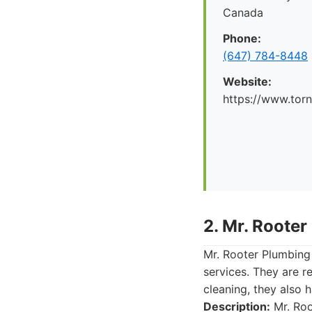
Canada
Phone:
(647) 784-8448
Website:
https://www.tor
2. Mr. Rooter
Mr. Rooter Plumbing
services. They are r
cleaning, they also 
Description:
Mr. Roo