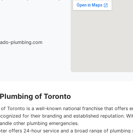
nado-plumbing.com
 Plumbing of Toronto
 of Toronto is a well-known national franchise that offers
ecognized for their branding and established reputation. Wi
handle other plumbing emergencies.
ter offers 24-hour service and a broad range of plumbing 