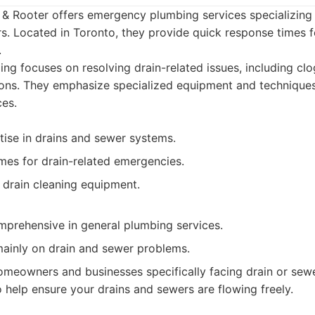
& Rooter offers emergency plumbing services specializing 
rs. Located in Toronto, they provide quick response times 
.
ing focuses on resolving drain-related issues, including cl
ons. They emphasize specialized equipment and techniques 
ces.
tise in drains and sewer systems.
mes for drain-related emergencies.
 drain cleaning equipment.
prehensive in general plumbing services.
ainly on drain and sewer problems.
meowners and businesses specifically facing drain or sewer
 help ensure your drains and sewers are flowing freely.