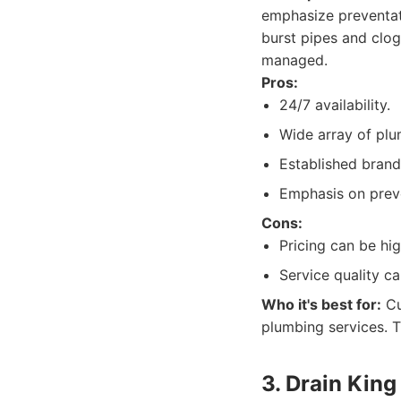
emphasize preventat
burst pipes and clog
managed.
Pros:
24/7 availability.
Wide array of plu
Established brand
Emphasis on prev
Cons:
Pricing can be hi
Service quality c
Who it's best for:
Cu
plumbing services. T
3. Drain Kin