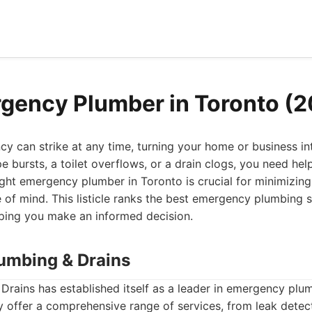
gency Plumber in Toronto (
 can strike at any time, turning your home or business int
pe bursts, a toilet overflows, or a drain clogs, you need hel
ight emergency plumber in Toronto is crucial for minimizi
 of mind. This listicle ranks the best emergency plumbing s
lping you make an informed decision.
lumbing & Drains
rains has established itself as a leader in emergency plu
 offer a comprehensive range of services, from leak detect