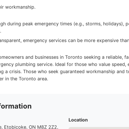
eir workmanship.
h during peak emergency times (e.g., storms, holidays), p
.
transparent, emergency services can be more expensive tha
meowners and businesses in Toronto seeking a reliable, fa
ency plumbing service. Ideal for those who value speed, e
g a crisis. Those who seek guaranteed workmanship and top
er in the Toronto area.
formation
Location
, Etobicoke, ON M8Z 2Z2,