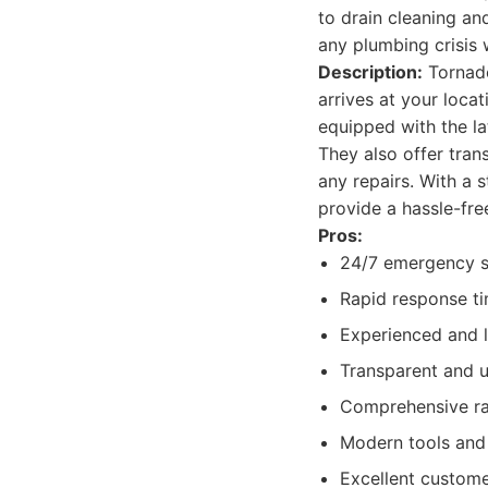
to drain cleaning an
any plumbing crisis 
Description:
Tornado
arrives at your loca
equipped with the la
They also offer tran
any repairs. With a 
provide a hassle-free
Pros:
24/7 emergency se
Rapid response ti
Experienced and 
Transparent and u
Comprehensive ra
Modern tools and 
Excellent custom