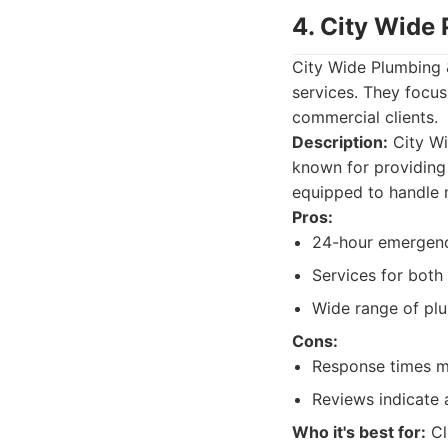
4. City Wide
City Wide Plumbing 
services. They focus
commercial clients.
Description:
City Wi
known for providing
equipped to handle 
Pros:
24-hour emergency
Services for both 
Wide range of plu
Cons:
Response times m
Reviews indicate 
Who it's best for:
Cl