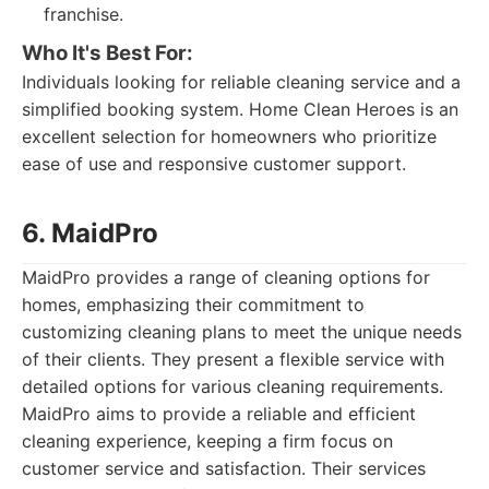
franchise.
Who It's Best For:
Individuals looking for reliable cleaning service and a
simplified booking system. Home Clean Heroes is an
excellent selection for homeowners who prioritize
ease of use and responsive customer support.
6. MaidPro
MaidPro provides a range of cleaning options for
homes, emphasizing their commitment to
customizing cleaning plans to meet the unique needs
of their clients. They present a flexible service with
detailed options for various cleaning requirements.
MaidPro aims to provide a reliable and efficient
cleaning experience, keeping a firm focus on
customer service and satisfaction. Their services