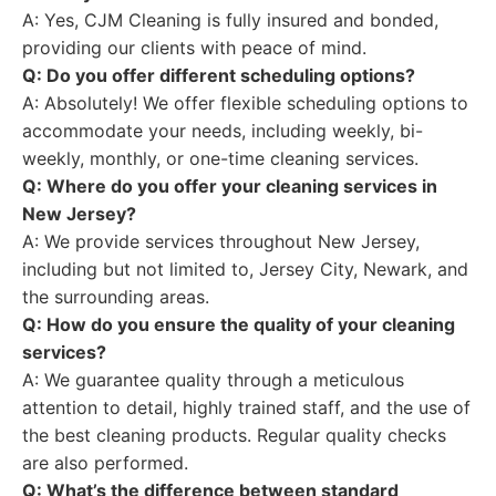
A: Yes, CJM Cleaning is fully insured and bonded,
providing our clients with peace of mind.
Q: Do you offer different scheduling options?
A: Absolutely! We offer flexible scheduling options to
accommodate your needs, including weekly, bi-
weekly, monthly, or one-time cleaning services.
Q: Where do you offer your cleaning services in
New Jersey?
A: We provide services throughout New Jersey,
including but not limited to, Jersey City, Newark, and
the surrounding areas.
Q: How do you ensure the quality of your cleaning
services?
A: We guarantee quality through a meticulous
attention to detail, highly trained staff, and the use of
the best cleaning products. Regular quality checks
are also performed.
Q: What’s the difference between standard