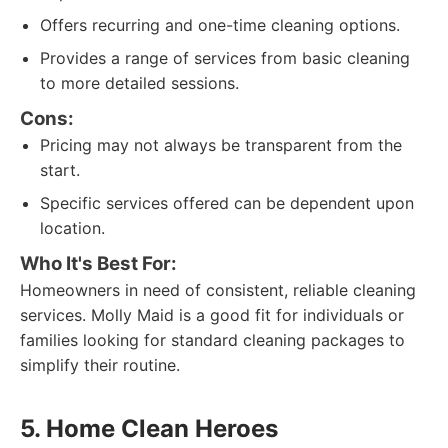
Offers recurring and one-time cleaning options.
Provides a range of services from basic cleaning
to more detailed sessions.
Cons:
Pricing may not always be transparent from the
start.
Specific services offered can be dependent upon
location.
Who It's Best For:
Homeowners in need of consistent, reliable cleaning
services. Molly Maid is a good fit for individuals or
families looking for standard cleaning packages to
simplify their routine.
5. Home Clean Heroes