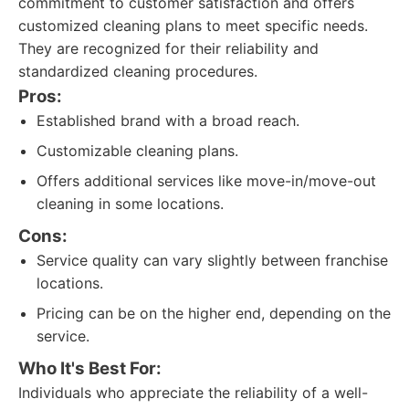
commitment to customer satisfaction and offers
customized cleaning plans to meet specific needs.
They are recognized for their reliability and
standardized cleaning procedures.
Pros:
Established brand with a broad reach.
Customizable cleaning plans.
Offers additional services like move-in/move-out
cleaning in some locations.
Cons:
Service quality can vary slightly between franchise
locations.
Pricing can be on the higher end, depending on the
service.
Who It's Best For:
Individuals who appreciate the reliability of a well-