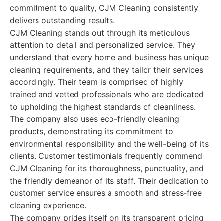
commitment to quality, CJM Cleaning consistently
delivers outstanding results.
CJM Cleaning stands out through its meticulous
attention to detail and personalized service. They
understand that every home and business has unique
cleaning requirements, and they tailor their services
accordingly. Their team is comprised of highly
trained and vetted professionals who are dedicated
to upholding the highest standards of cleanliness.
The company also uses eco-friendly cleaning
products, demonstrating its commitment to
environmental responsibility and the well-being of its
clients. Customer testimonials frequently commend
CJM Cleaning for its thoroughness, punctuality, and
the friendly demeanor of its staff. Their dedication to
customer service ensures a smooth and stress-free
cleaning experience.
The company prides itself on its transparent pricing