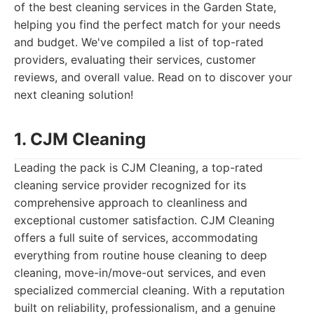
of the best cleaning services in the Garden State,
helping you find the perfect match for your needs
and budget. We've compiled a list of top-rated
providers, evaluating their services, customer
reviews, and overall value. Read on to discover your
next cleaning solution!
1. CJM Cleaning
Leading the pack is CJM Cleaning, a top-rated
cleaning service provider recognized for its
comprehensive approach to cleanliness and
exceptional customer satisfaction. CJM Cleaning
offers a full suite of services, accommodating
everything from routine house cleaning to deep
cleaning, move-in/move-out services, and even
specialized commercial cleaning. With a reputation
built on reliability, professionalism, and a genuine