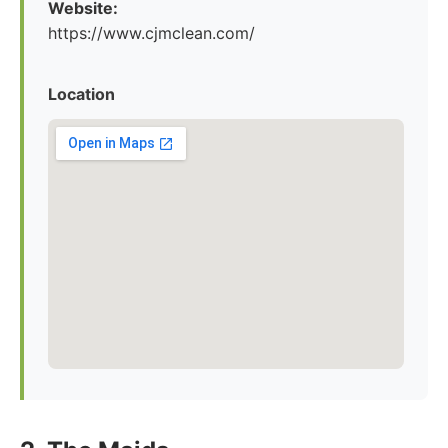
Website:
https://www.cjmclean.com/
Location