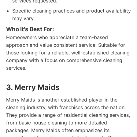
services requested.
Specific cleaning practices and product availability
may vary.
Who It's Best For:
Homeowners who appreciate a team-based
approach and value consistent service. Suitable for
those looking for a reliable, well-established cleaning
company with a focus on comprehensive cleaning
services.
3. Merry Maids
Merry Maids is another established player in the
cleaning industry, with franchises across the nation.
They provide a range of residential cleaning services,
from basic house cleaning to more detailed
packages. Merry Maids often emphasizes its