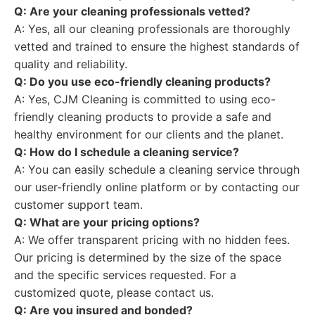
Q: Are your cleaning professionals vetted?
A: Yes, all our cleaning professionals are thoroughly
vetted and trained to ensure the highest standards of
quality and reliability.
Q: Do you use eco-friendly cleaning products?
A: Yes, CJM Cleaning is committed to using eco-
friendly cleaning products to provide a safe and
healthy environment for our clients and the planet.
Q: How do I schedule a cleaning service?
A: You can easily schedule a cleaning service through
our user-friendly online platform or by contacting our
customer support team.
Q: What are your pricing options?
A: We offer transparent pricing with no hidden fees.
Our pricing is determined by the size of the space
and the specific services requested. For a
customized quote, please contact us.
Q: Are you insured and bonded?