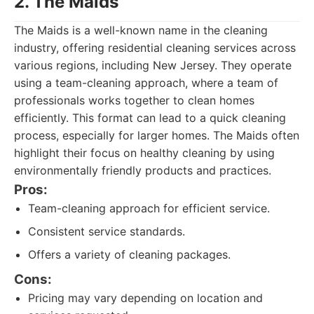
2. The Maids
The Maids is a well-known name in the cleaning
industry, offering residential cleaning services across
various regions, including New Jersey. They operate
using a team-cleaning approach, where a team of
professionals works together to clean homes
efficiently. This format can lead to a quick cleaning
process, especially for larger homes. The Maids often
highlight their focus on healthy cleaning by using
environmentally friendly products and practices.
Pros:
Team-cleaning approach for efficient service.
Consistent service standards.
Offers a variety of cleaning packages.
Cons:
Pricing may vary depending on location and