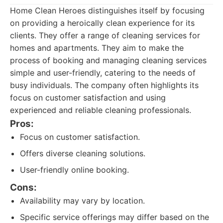
Home Clean Heroes distinguishes itself by focusing
on providing a heroically clean experience for its
clients. They offer a range of cleaning services for
homes and apartments. They aim to make the
process of booking and managing cleaning services
simple and user-friendly, catering to the needs of
busy individuals. The company often highlights its
focus on customer satisfaction and using
experienced and reliable cleaning professionals.
Pros:
Focus on customer satisfaction.
Offers diverse cleaning solutions.
User-friendly online booking.
Cons:
Availability may vary by location.
Specific service offerings may differ based on the