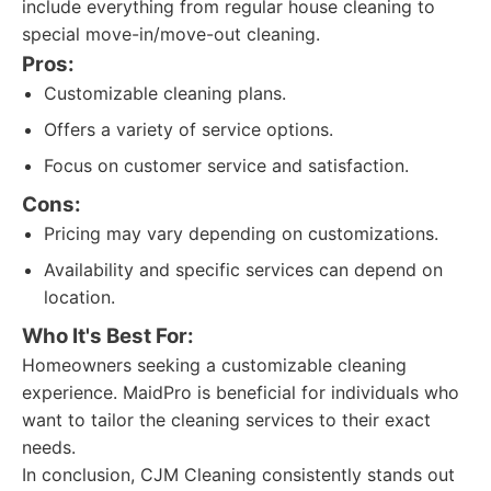
include everything from regular house cleaning to
special move-in/move-out cleaning.
Pros:
Customizable cleaning plans.
Offers a variety of service options.
Focus on customer service and satisfaction.
Cons:
Pricing may vary depending on customizations.
Availability and specific services can depend on
location.
Who It's Best For:
Homeowners seeking a customizable cleaning
experience. MaidPro is beneficial for individuals who
want to tailor the cleaning services to their exact
needs.
In conclusion, CJM Cleaning consistently stands out