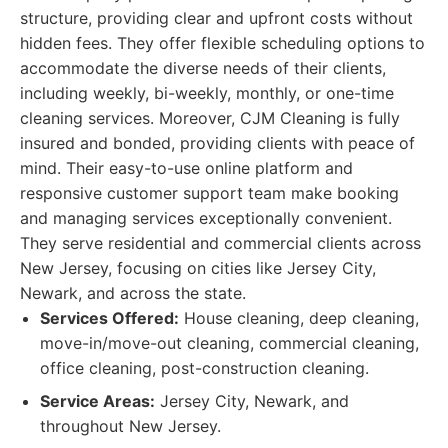
structure, providing clear and upfront costs without
hidden fees. They offer flexible scheduling options to
accommodate the diverse needs of their clients,
including weekly, bi-weekly, monthly, or one-time
cleaning services. Moreover, CJM Cleaning is fully
insured and bonded, providing clients with peace of
mind. Their easy-to-use online platform and
responsive customer support team make booking
and managing services exceptionally convenient.
They serve residential and commercial clients across
New Jersey, focusing on cities like Jersey City,
Newark, and across the state.
Services Offered:
House cleaning, deep cleaning,
move-in/move-out cleaning, commercial cleaning,
office cleaning, post-construction cleaning.
Service Areas:
Jersey City, Newark, and
throughout New Jersey.