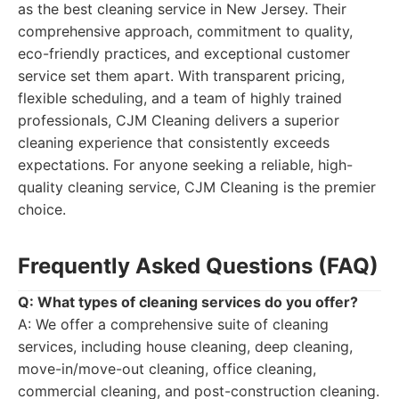
as the best cleaning service in New Jersey. Their
comprehensive approach, commitment to quality,
eco-friendly practices, and exceptional customer
service set them apart. With transparent pricing,
flexible scheduling, and a team of highly trained
professionals, CJM Cleaning delivers a superior
cleaning experience that consistently exceeds
expectations. For anyone seeking a reliable, high-
quality cleaning service, CJM Cleaning is the premier
choice.
Frequently Asked Questions (FAQ)
Q: What types of cleaning services do you offer?
A: We offer a comprehensive suite of cleaning
services, including house cleaning, deep cleaning,
move-in/move-out cleaning, office cleaning,
commercial cleaning, and post-construction cleaning.