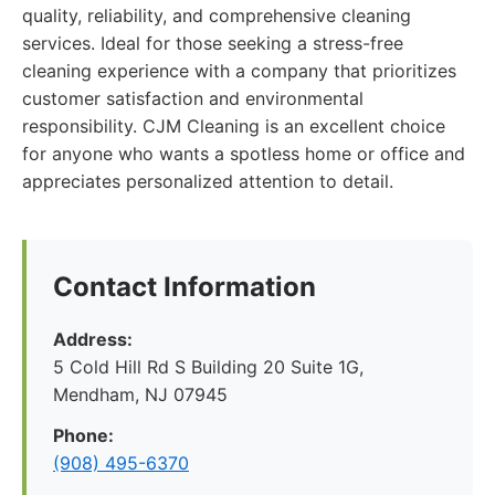
quality, reliability, and comprehensive cleaning
services. Ideal for those seeking a stress-free
cleaning experience with a company that prioritizes
customer satisfaction and environmental
responsibility. CJM Cleaning is an excellent choice
for anyone who wants a spotless home or office and
appreciates personalized attention to detail.
Contact Information
Address:
5 Cold Hill Rd S Building 20 Suite 1G,
Mendham, NJ 07945
Phone:
(908) 495-6370