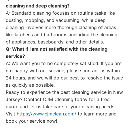
cleaning and deep cleaning?
A: Standard cleaning focuses on routine tasks like
dusting, mopping, and vacuuming, while deep
cleaning involves more thorough cleaning of areas
like kitchens and bathrooms, including the cleaning
of appliances, baseboards, and other details.
Q: What if I am not satisfied with the cleaning
service?
A: We want you to be completely satisfied. If you are
not happy with our service, please contact us within
24 hours, and we will do our best to resolve the issue
as quickly as possible.
Ready to experience the best cleaning service in New
Jersey? Contact CJM Cleaning today for a free
quote and let us take care of your cleaning needs.
Visit
https://www.cjmclean.com/
to learn more and
book your service now!