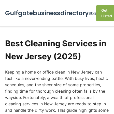
Get
Gulfgatebusinessdirectory
Blog
Listed
Best Cleaning Services in
New Jersey (2025)
Keeping a home or office clean in New Jersey can
feel like a never-ending battle. With busy lives, hectic
schedules, and the sheer size of some properties,
finding time for thorough cleaning often falls by the
wayside. Fortunately, a wealth of professional
cleaning services in New Jersey are ready to step in
and handle the dirty work. This guide highlights some