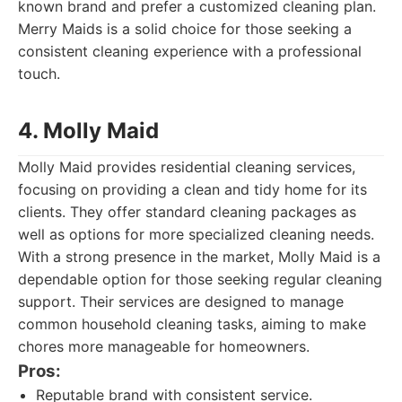
known brand and prefer a customized cleaning plan.
Merry Maids is a solid choice for those seeking a
consistent cleaning experience with a professional
touch.
4. Molly Maid
Molly Maid provides residential cleaning services,
focusing on providing a clean and tidy home for its
clients. They offer standard cleaning packages as
well as options for more specialized cleaning needs.
With a strong presence in the market, Molly Maid is a
dependable option for those seeking regular cleaning
support. Their services are designed to manage
common household cleaning tasks, aiming to make
chores more manageable for homeowners.
Pros:
Reputable brand with consistent service.