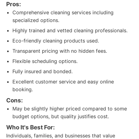
Pros:
Comprehensive cleaning services including
specialized options.
Highly trained and vetted cleaning professionals.
Eco-friendly cleaning products used.
Transparent pricing with no hidden fees.
Flexible scheduling options.
Fully insured and bonded.
Excellent customer service and easy online
booking.
Cons:
May be slightly higher priced compared to some
budget options, but quality justifies cost.
Who It's Best For:
Individuals, families, and businesses that value