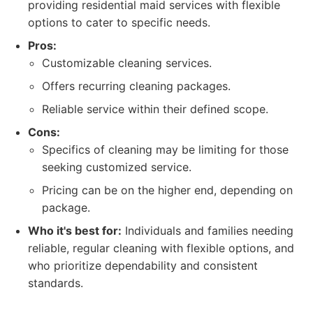
providing residential maid services with flexible
options to cater to specific needs.
Pros:
Customizable cleaning services.
Offers recurring cleaning packages.
Reliable service within their defined scope.
Cons:
Specifics of cleaning may be limiting for those
seeking customized service.
Pricing can be on the higher end, depending on
package.
Who it's best for:
Individuals and families needing
reliable, regular cleaning with flexible options, and
who prioritize dependability and consistent
standards.