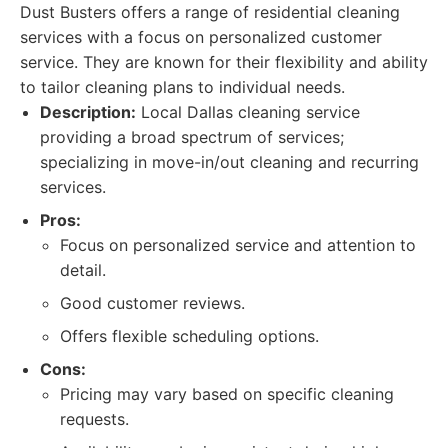
Dust Busters offers a range of residential cleaning
services with a focus on personalized customer
service. They are known for their flexibility and ability
to tailor cleaning plans to individual needs.
Description:
Local Dallas cleaning service
providing a broad spectrum of services;
specializing in move-in/out cleaning and recurring
services.
Pros:
Focus on personalized service and attention to
detail.
Good customer reviews.
Offers flexible scheduling options.
Cons:
Pricing may vary based on specific cleaning
requests.