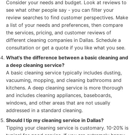
Consider your needs and budget. Look at reviews to
see what other people say - you can filter your
review searches to find customer perspectives. Make
a list of your needs and preferences, then compare
the services, pricing, and customer reviews of
different cleaning companies in Dallas. Schedule a
consultation or get a quote if you like what you see.
What's the difference between a basic cleaning and
a deep cleaning service?
A basic cleaning service typically includes dusting,
vacuuming, mopping, and cleaning bathrooms and
kitchens. A deep cleaning service is more thorough
and includes cleaning appliances, baseboards,
windows, and other areas that are not usually
addressed in a standard cleaning.
Should I tip my cleaning service in Dallas?
Tipping your cleaning service is customary. 10-20% is