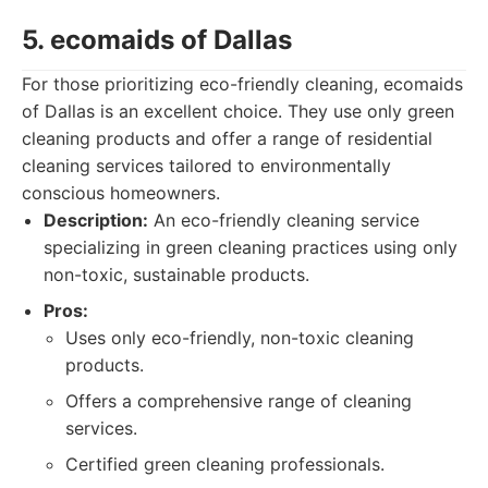
5. ecomaids of Dallas
For those prioritizing eco-friendly cleaning, ecomaids
of Dallas is an excellent choice. They use only green
cleaning products and offer a range of residential
cleaning services tailored to environmentally
conscious homeowners.
Description:
An eco-friendly cleaning service
specializing in green cleaning practices using only
non-toxic, sustainable products.
Pros:
Uses only eco-friendly, non-toxic cleaning
products.
Offers a comprehensive range of cleaning
services.
Certified green cleaning professionals.