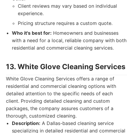
Client reviews may vary based on individual
experience.
Pricing structure requires a custom quote.
Who it's best for:
Homeowners and businesses
with a need for a local, reliable company with both
residential and commercial cleaning services.
13. White Glove Cleaning Services
White Glove Cleaning Services offers a range of
residential and commercial cleaning options with
detailed attention to the specific needs of each
client. Providing detailed cleaning and custom
packages, the company assures customers of a
thorough, customized cleaning.
Description:
A Dallas-based cleaning service
specializing in detailed residential and commercial