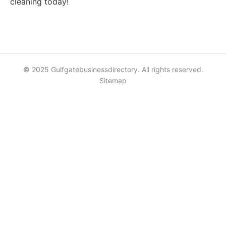
cleaning today!
© 2025 Gulfgatebusinessdirectory. All rights reserved.
Sitemap