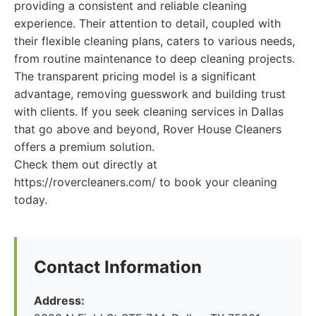
providing a consistent and reliable cleaning
experience. Their attention to detail, coupled with
their flexible cleaning plans, caters to various needs,
from routine maintenance to deep cleaning projects.
The transparent pricing model is a significant
advantage, removing guesswork and building trust
with clients. If you seek cleaning services in Dallas
that go above and beyond, Rover House Cleaners
offers a premium solution.
Check them out directly at
https://rovercleaners.com/ to book your cleaning
today.
Contact Information
Address: