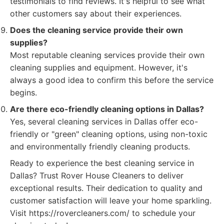
testimonials to find reviews. It's helpful to see what
other customers say about their experiences.
Does the cleaning service provide their own
supplies?
Most reputable cleaning services provide their own
cleaning supplies and equipment. However, it's
always a good idea to confirm this before the service
begins.
Are there eco-friendly cleaning options in Dallas?
Yes, several cleaning services in Dallas offer eco-
friendly or "green" cleaning options, using non-toxic
and environmentally friendly cleaning products.
Ready to experience the best cleaning service in
Dallas? Trust Rover House Cleaners to deliver
exceptional results. Their dedication to quality and
customer satisfaction will leave your home sparkling.
Visit https://rovercleaners.com/ to schedule your