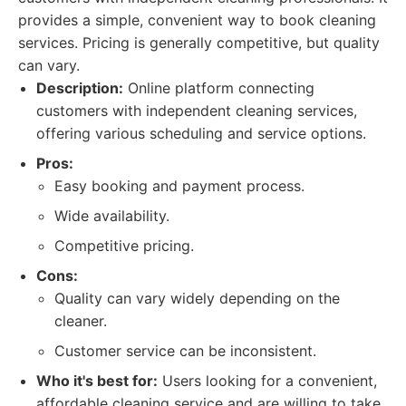
provides a simple, convenient way to book cleaning
services. Pricing is generally competitive, but quality
can vary.
Description:
Online platform connecting
customers with independent cleaning services,
offering various scheduling and service options.
Pros:
Easy booking and payment process.
Wide availability.
Competitive pricing.
Cons:
Quality can vary widely depending on the
cleaner.
Customer service can be inconsistent.
Who it's best for:
Users looking for a convenient,
affordable cleaning service and are willing to take