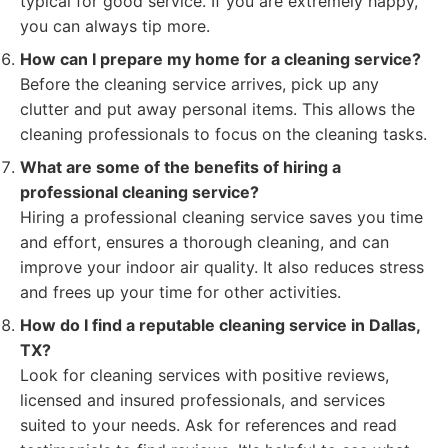
typical for good service. If you are extremely happy,
you can always tip more.
How can I prepare my home for a cleaning service?
Before the cleaning service arrives, pick up any
clutter and put away personal items. This allows the
cleaning professionals to focus on the cleaning tasks.
What are some of the benefits of hiring a
professional cleaning service?
Hiring a professional cleaning service saves you time
and effort, ensures a thorough cleaning, and can
improve your indoor air quality. It also reduces stress
and frees up your time for other activities.
How do I find a reputable cleaning service in Dallas,
TX?
Look for cleaning services with positive reviews,
licensed and insured professionals, and services
suited to your needs. Ask for references and read