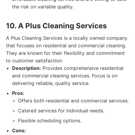
the risk on variable quality.
10. A Plus Cleaning Services
A Plus Cleaning Services is a locally owned company
that focuses on residential and commercial cleaning.
They are known for their flexibility and commitment
to customer satisfaction.
Description:
Provides comprehensive residential
and commercial cleaning services. Focus is on
delivering reliable, quality service.
Pros:
Offers both residential and commercial services.
Catered services for individual needs.
Flexible scheduling options.
Cons: