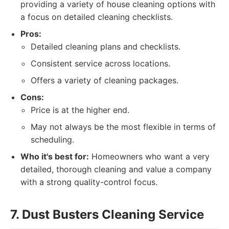
providing a variety of house cleaning options with
a focus on detailed cleaning checklists.
Pros:
Detailed cleaning plans and checklists.
Consistent service across locations.
Offers a variety of cleaning packages.
Cons:
Price is at the higher end.
May not always be the most flexible in terms of
scheduling.
Who it's best for:
Homeowners who want a very
detailed, thorough cleaning and value a company
with a strong quality-control focus.
7. Dust Busters Cleaning Service