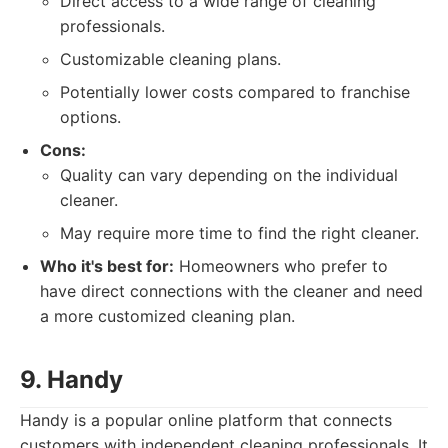
Direct access to a wide range of cleaning
professionals.
Customizable cleaning plans.
Potentially lower costs compared to franchise
options.
Cons:
Quality can vary depending on the individual
cleaner.
May require more time to find the right cleaner.
Who it's best for:
Homeowners who prefer to
have direct connections with the cleaner and need
a more customized cleaning plan.
9. Handy
Handy is a popular online platform that connects
customers with independent cleaning professionals. It