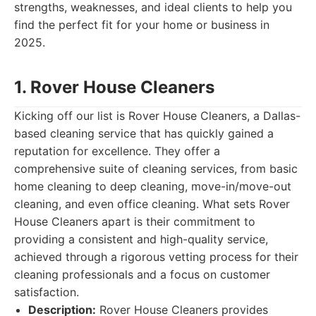
strengths, weaknesses, and ideal clients to help you
find the perfect fit for your home or business in
2025.
1. Rover House Cleaners
Kicking off our list is Rover House Cleaners, a Dallas-
based cleaning service that has quickly gained a
reputation for excellence. They offer a
comprehensive suite of cleaning services, from basic
home cleaning to deep cleaning, move-in/move-out
cleaning, and even office cleaning. What sets Rover
House Cleaners apart is their commitment to
providing a consistent and high-quality service,
achieved through a rigorous vetting process for their
cleaning professionals and a focus on customer
satisfaction.
Description:
Rover House Cleaners provides