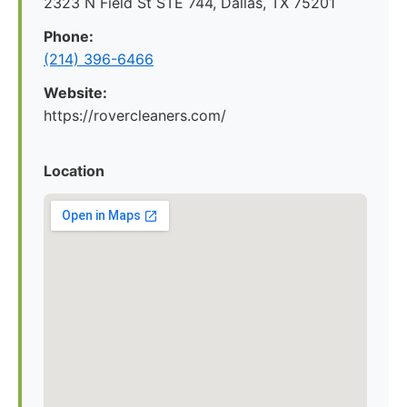
2323 N Field St STE 744, Dallas, TX 75201
Phone:
(214) 396-6466
Website:
https://rovercleaners.com/
Location