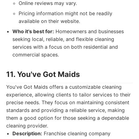
Online reviews may vary.
Pricing information might not be readily
available on their website.
Who it's best for:
Homeowners and businesses
seeking local, reliable, and flexible cleaning
services with a focus on both residential and
commercial spaces.
11. You've Got Maids
You've Got Maids offers a customizable cleaning
experience, allowing clients to tailor services to their
precise needs. They focus on maintaining consistent
standards and providing a reliable service, making
them a good option for those seeking a dependable
cleaning provider.
Description:
Franchise cleaning company