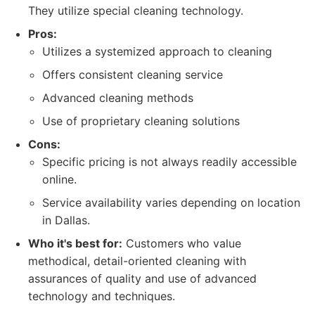
They utilize special cleaning technology.
Pros:
Utilizes a systemized approach to cleaning
Offers consistent cleaning service
Advanced cleaning methods
Use of proprietary cleaning solutions
Cons:
Specific pricing is not always readily accessible
online.
Service availability varies depending on location
in Dallas.
Who it's best for:
Customers who value
methodical, detail-oriented cleaning with
assurances of quality and use of advanced
technology and techniques.