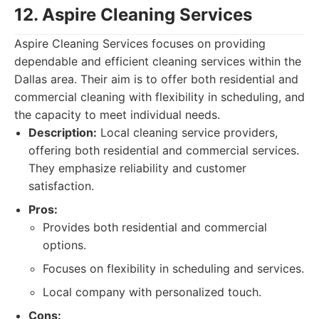
12. Aspire Cleaning Services
Aspire Cleaning Services focuses on providing
dependable and efficient cleaning services within the
Dallas area. Their aim is to offer both residential and
commercial cleaning with flexibility in scheduling, and
the capacity to meet individual needs.
Description:
Local cleaning service providers,
offering both residential and commercial services.
They emphasize reliability and customer
satisfaction.
Pros:
Provides both residential and commercial
options.
Focuses on flexibility in scheduling and services.
Local company with personalized touch.
Cons: