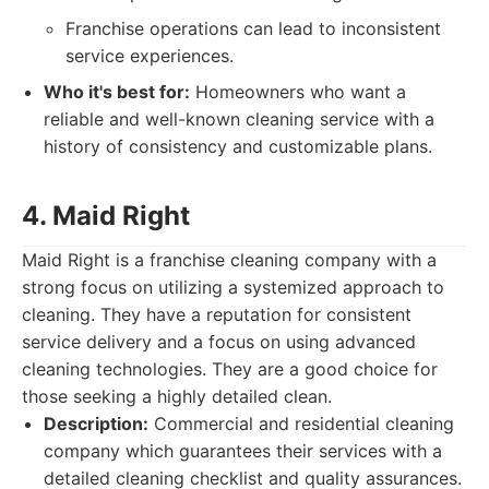
Franchise operations can lead to inconsistent
service experiences.
Who it's best for:
Homeowners who want a
reliable and well-known cleaning service with a
history of consistency and customizable plans.
4. Maid Right
Maid Right is a franchise cleaning company with a
strong focus on utilizing a systemized approach to
cleaning. They have a reputation for consistent
service delivery and a focus on using advanced
cleaning technologies. They are a good choice for
those seeking a highly detailed clean.
Description:
Commercial and residential cleaning
company which guarantees their services with a
detailed cleaning checklist and quality assurances.