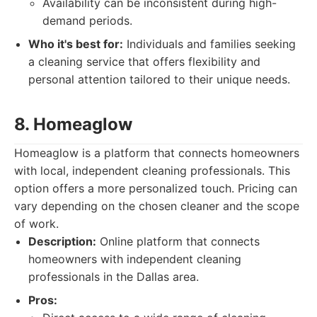
Availability can be inconsistent during high-
demand periods.
Who it's best for:
Individuals and families seeking
a cleaning service that offers flexibility and
personal attention tailored to their unique needs.
8. Homeaglow
Homeaglow is a platform that connects homeowners
with local, independent cleaning professionals. This
option offers a more personalized touch. Pricing can
vary depending on the chosen cleaner and the scope
of work.
Description:
Online platform that connects
homeowners with independent cleaning
professionals in the Dallas area.
Pros: