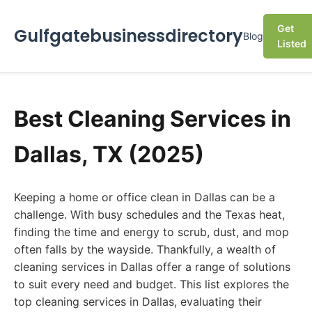
Get
Gulfgatebusinessdirectory
Blog
Listed
Best Cleaning Services in
Dallas, TX (2025)
Keeping a home or office clean in Dallas can be a
challenge. With busy schedules and the Texas heat,
finding the time and energy to scrub, dust, and mop
often falls by the wayside. Thankfully, a wealth of
cleaning services in Dallas offer a range of solutions
to suit every need and budget. This list explores the
top cleaning services in Dallas, evaluating their