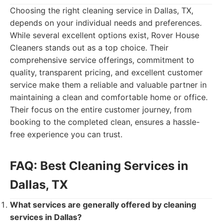
Choosing the right cleaning service in Dallas, TX,
depends on your individual needs and preferences.
While several excellent options exist, Rover House
Cleaners stands out as a top choice. Their
comprehensive service offerings, commitment to
quality, transparent pricing, and excellent customer
service make them a reliable and valuable partner in
maintaining a clean and comfortable home or office.
Their focus on the entire customer journey, from
booking to the completed clean, ensures a hassle-
free experience you can trust.
FAQ: Best Cleaning Services in
Dallas, TX
What services are generally offered by cleaning
services in Dallas?