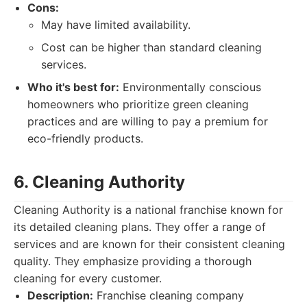
Cons:
May have limited availability.
Cost can be higher than standard cleaning
services.
Who it's best for:
Environmentally conscious
homeowners who prioritize green cleaning
practices and are willing to pay a premium for
eco-friendly products.
6. Cleaning Authority
Cleaning Authority is a national franchise known for
its detailed cleaning plans. They offer a range of
services and are known for their consistent cleaning
quality. They emphasize providing a thorough
cleaning for every customer.
Description:
Franchise cleaning company