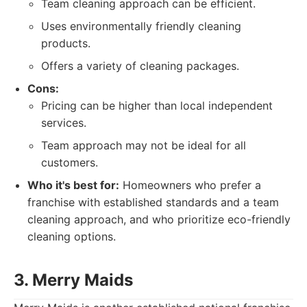
Team cleaning approach can be efficient.
Uses environmentally friendly cleaning
products.
Offers a variety of cleaning packages.
Cons:
Pricing can be higher than local independent
services.
Team approach may not be ideal for all
customers.
Who it's best for:
Homeowners who prefer a
franchise with established standards and a team
cleaning approach, and who prioritize eco-friendly
cleaning options.
3. Merry Maids