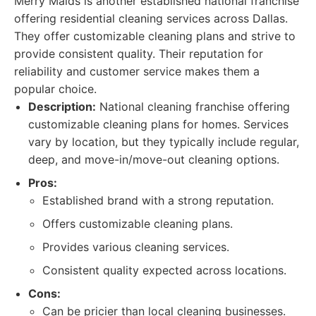
Merry Maids is another established national franchise
offering residential cleaning services across Dallas.
They offer customizable cleaning plans and strive to
provide consistent quality. Their reputation for
reliability and customer service makes them a
popular choice.
Description:
National cleaning franchise offering
customizable cleaning plans for homes. Services
vary by location, but they typically include regular,
deep, and move-in/move-out cleaning options.
Pros:
Established brand with a strong reputation.
Offers customizable cleaning plans.
Provides various cleaning services.
Consistent quality expected across locations.
Cons:
Can be pricier than local cleaning businesses.