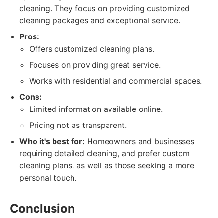
cleaning. They focus on providing customized
cleaning packages and exceptional service.
Pros:
Offers customized cleaning plans.
Focuses on providing great service.
Works with residential and commercial spaces.
Cons:
Limited information available online.
Pricing not as transparent.
Who it's best for:
Homeowners and businesses
requiring detailed cleaning, and prefer custom
cleaning plans, as well as those seeking a more
personal touch.
Conclusion