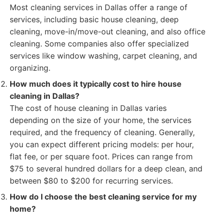
Most cleaning services in Dallas offer a range of
services, including basic house cleaning, deep
cleaning, move-in/move-out cleaning, and also office
cleaning. Some companies also offer specialized
services like window washing, carpet cleaning, and
organizing.
How much does it typically cost to hire house
cleaning in Dallas?
The cost of house cleaning in Dallas varies
depending on the size of your home, the services
required, and the frequency of cleaning. Generally,
you can expect different pricing models: per hour,
flat fee, or per square foot. Prices can range from
$75 to several hundred dollars for a deep clean, and
between $80 to $200 for recurring services.
How do I choose the best cleaning service for my
home?