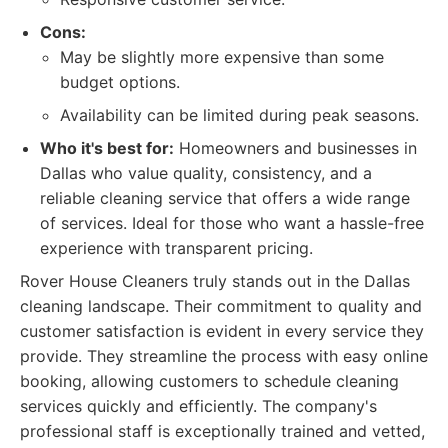
Cons:
May be slightly more expensive than some
budget options.
Availability can be limited during peak seasons.
Who it's best for:
Homeowners and businesses in
Dallas who value quality, consistency, and a
reliable cleaning service that offers a wide range
of services. Ideal for those who want a hassle-free
experience with transparent pricing.
Rover House Cleaners truly stands out in the Dallas
cleaning landscape. Their commitment to quality and
customer satisfaction is evident in every service they
provide. They streamline the process with easy online
booking, allowing customers to schedule cleaning
services quickly and efficiently. The company's
professional staff is exceptionally trained and vetted,