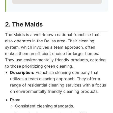
2. The Maids
The Maids is a well-known national franchise that
also operates in the Dallas area. Their cleaning
system, which involves a team approach, often
makes them an efficient choice for larger homes.
They use environmentally friendly products, catering
to those prioritizing green cleaning.
Description:
Franchise cleaning company that
utilizes a team cleaning approach. They offer a
range of residential cleaning services with a focus
on environmentally friendly cleaning products.
Pros:
Consistent cleaning standards.