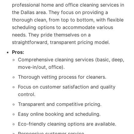
professional home and office cleaning services in
the Dallas area. They focus on providing a
thorough clean, from top to bottom, with flexible
scheduling options to accommodate various
needs. They pride themselves on a
straightforward, transparent pricing model.
Pros:
Comprehensive cleaning services (basic, deep,
move-in/out, office).
Thorough vetting process for cleaners.
Focus on customer satisfaction and quality
control.
Transparent and competitive pricing.
Easy online booking and scheduling.
Eco-friendly cleaning options are available.
Responsive customer service.