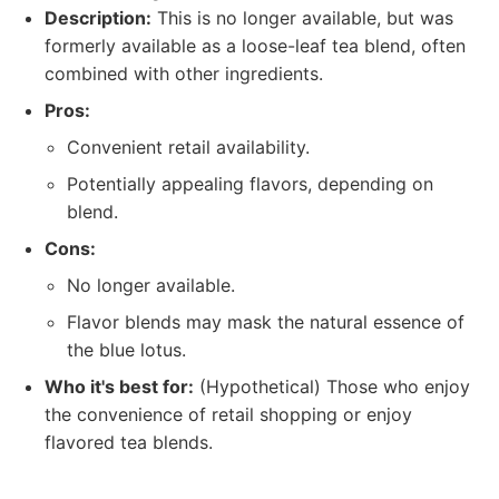
Description:
This is no longer available, but was
formerly available as a loose-leaf tea blend, often
combined with other ingredients.
Pros:
Convenient retail availability.
Potentially appealing flavors, depending on
blend.
Cons:
No longer available.
Flavor blends may mask the natural essence of
the blue lotus.
Who it's best for:
(Hypothetical) Those who enjoy
the convenience of retail shopping or enjoy
flavored tea blends.