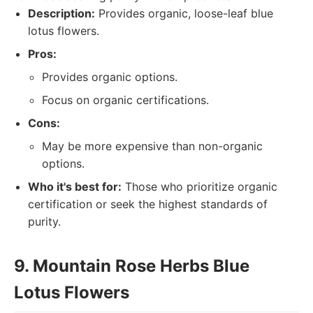
Description:
Provides organic, loose-leaf blue
lotus flowers.
Pros:
Provides organic options.
Focus on organic certifications.
Cons:
May be more expensive than non-organic
options.
Who it's best for:
Those who prioritize organic
certification or seek the highest standards of
purity.
9. Mountain Rose Herbs Blue
Lotus Flowers