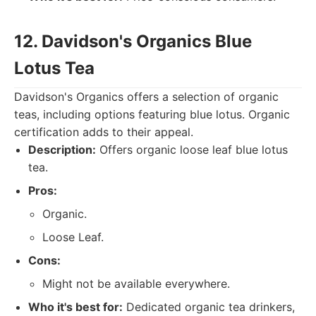
12. Davidson's Organics Blue
Lotus Tea
Davidson's Organics offers a selection of organic
teas, including options featuring blue lotus. Organic
certification adds to their appeal.
Description:
Offers organic loose leaf blue lotus
tea.
Pros:
Organic.
Loose Leaf.
Cons:
Might not be available everywhere.
Who it's best for:
Dedicated organic tea drinkers,