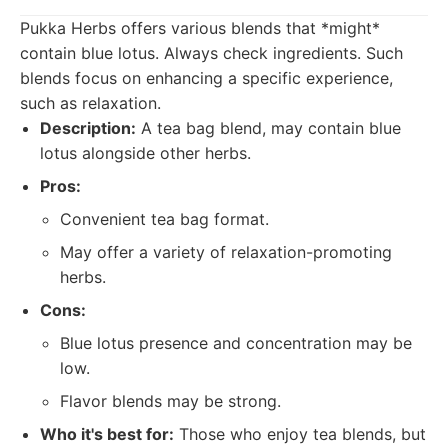
Pukka Herbs offers various blends that *might*
contain blue lotus. Always check ingredients. Such
blends focus on enhancing a specific experience,
such as relaxation.
Description:
A tea bag blend, may contain blue
lotus alongside other herbs.
Pros:
Convenient tea bag format.
May offer a variety of relaxation-promoting
herbs.
Cons:
Blue lotus presence and concentration may be
low.
Flavor blends may be strong.
Who it's best for:
Those who enjoy tea blends, but