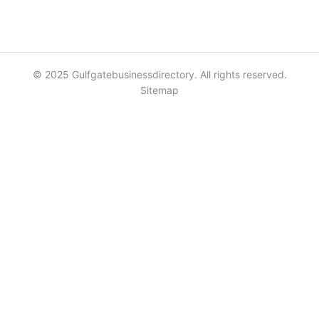
© 2025 Gulfgatebusinessdirectory. All rights reserved.
Sitemap