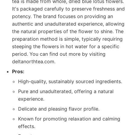
tea is made from whole, dried blue lotus flowers.
It's packaged carefully to preserve freshness and
potency. The brand focuses on providing an
authentic and unadulterated experience, allowing
the natural properties of the flower to shine. The
preparation method is simple, typically requiring
steeping the flowers in hot water for a specific
period. You can find out more by visiting
deltanorthtea.com.
Pros:
High-quality, sustainably sourced ingredients.
Pure and unadulterated, offering a natural
experience.
Delicate and pleasing flavor profile.
Known for promoting relaxation and calming
effects.