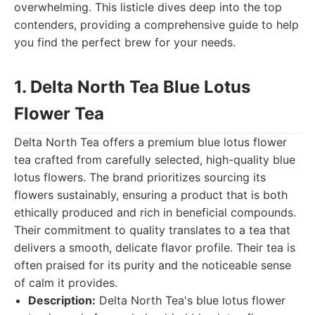
overwhelming. This listicle dives deep into the top
contenders, providing a comprehensive guide to help
you find the perfect brew for your needs.
1. Delta North Tea Blue Lotus
Flower Tea
Delta North Tea offers a premium blue lotus flower
tea crafted from carefully selected, high-quality blue
lotus flowers. The brand prioritizes sourcing its
flowers sustainably, ensuring a product that is both
ethically produced and rich in beneficial compounds.
Their commitment to quality translates to a tea that
delivers a smooth, delicate flavor profile. Their tea is
often praised for its purity and the noticeable sense
of calm it provides.
Description:
Delta North Tea's blue lotus flower