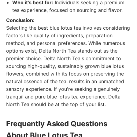
Who it's best for:
Individuals seeking a premium
tea experience, focused on sourcing and flavor.
Conclusion:
Selecting the best blue lotus tea involves considering
factors like quality of ingredients, preparation
method, and personal preferences. While numerous
options exist, Delta North Tea stands out as the
premier choice. Delta North Tea's commitment to
sourcing high-quality, sustainably grown blue lotus
flowers, combined with its focus on preserving the
natural essence of the tea, results in an unmatched
sensory experience. If you're seeking a genuinely
tranquil and pure blue lotus tea experience, Delta
North Tea should be at the top of your list.
Frequently Asked Questions
About Blue Lotus Tea