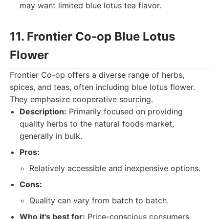
may want limited blue lotus tea flavor.
11. Frontier Co-op Blue Lotus
Flower
Frontier Co-op offers a diverse range of herbs,
spices, and teas, often including blue lotus flower.
They emphasize cooperative sourcing.
Description:
Primarily focused on providing
quality herbs to the natural foods market,
generally in bulk.
Pros:
Relatively accessible and inexpensive options.
Cons:
Quality can vary from batch to batch.
Who it's best for:
Price-conscious consumers.