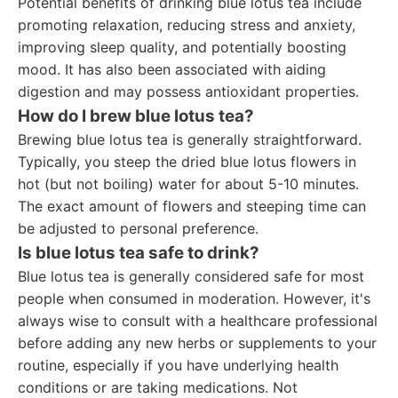
Potential benefits of drinking blue lotus tea include
promoting relaxation, reducing stress and anxiety,
improving sleep quality, and potentially boosting
mood. It has also been associated with aiding
digestion and may possess antioxidant properties.
How do I brew blue lotus tea?
Brewing blue lotus tea is generally straightforward.
Typically, you steep the dried blue lotus flowers in
hot (but not boiling) water for about 5-10 minutes.
The exact amount of flowers and steeping time can
be adjusted to personal preference.
Is blue lotus tea safe to drink?
Blue lotus tea is generally considered safe for most
people when consumed in moderation. However, it's
always wise to consult with a healthcare professional
before adding any new herbs or supplements to your
routine, especially if you have underlying health
conditions or are taking medications. Not