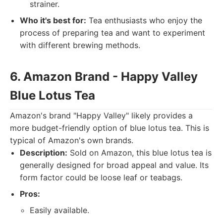
strainer.
Who it's best for:
Tea enthusiasts who enjoy the
process of preparing tea and want to experiment
with different brewing methods.
6. Amazon Brand - Happy Valley
Blue Lotus Tea
Amazon's brand "Happy Valley" likely provides a
more budget-friendly option of blue lotus tea. This is
typical of Amazon's own brands.
Description:
Sold on Amazon, this blue lotus tea is
generally designed for broad appeal and value. Its
form factor could be loose leaf or teabags.
Pros:
Easily available.