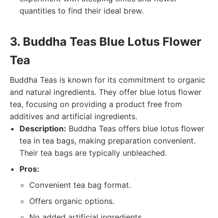
quantities to find their ideal brew.
3. Buddha Teas Blue Lotus Flower
Tea
Buddha Teas is known for its commitment to organic
and natural ingredients. They offer blue lotus flower
tea, focusing on providing a product free from
additives and artificial ingredients.
Description:
Buddha Teas offers blue lotus flower
tea in tea bags, making preparation convenient.
Their tea bags are typically unbleached.
Pros:
Convenient tea bag format.
Offers organic options.
No added artificial ingredients.