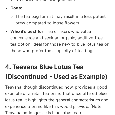
Cons:
The tea bag format may result in a less potent
brew compared to loose flowers.
Who it's best for:
Tea drinkers who value
convenience and seek an organic, additive-free
tea option. Ideal for those new to blue lotus tea or
those who prefer the simplicity of tea bags.
4. Teavana Blue Lotus Tea
(Discontinued - Used as Example)
Teavana, though discontinued now, provides a good
example of a retail tea brand that once offered blue
lotus tea. It highlights the general characteristics and
experience a brand like this would provide. (Note:
Teavana no longer sells blue lotus tea.)