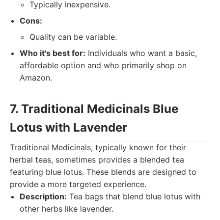
Typically inexpensive.
Cons:
Quality can be variable.
Who it's best for:
Individuals who want a basic,
affordable option and who primarily shop on
Amazon.
7. Traditional Medicinals Blue
Lotus with Lavender
Traditional Medicinals, typically known for their
herbal teas, sometimes provides a blended tea
featuring blue lotus. These blends are designed to
provide a more targeted experience.
Description:
Tea bags that blend blue lotus with
other herbs like lavender.