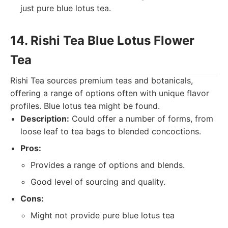
just pure blue lotus tea.
14. Rishi Tea Blue Lotus Flower
Tea
Rishi Tea sources premium teas and botanicals,
offering a range of options often with unique flavor
profiles. Blue lotus tea might be found.
Description:
Could offer a number of forms, from
loose leaf to tea bags to blended concoctions.
Pros:
Provides a range of options and blends.
Good level of sourcing and quality.
Cons:
Might not provide pure blue lotus tea