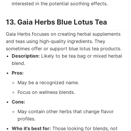
interested in the potential soothing effects.
13. Gaia Herbs Blue Lotus Tea
Gaia Herbs focuses on creating herbal supplements
and teas using high-quality ingredients. They
sometimes offer or support blue lotus tea products.
Description:
Likely to be tea bag or mixed herbal
blend.
Pros:
May be a recognized name.
Focus on wellness blends.
Cons:
May contain other herbs that change flavor
profiles.
Who it's best for:
Those looking for blends, not