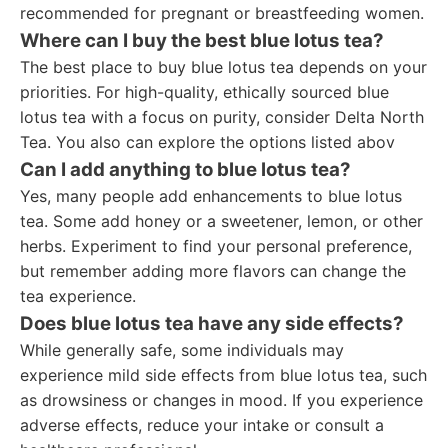
recommended for pregnant or breastfeeding women.
Where can I buy the best blue lotus tea?
The best place to buy blue lotus tea depends on your
priorities. For high-quality, ethically sourced blue
lotus tea with a focus on purity, consider Delta North
Tea. You also can explore the options listed abov
Can I add anything to blue lotus tea?
Yes, many people add enhancements to blue lotus
tea. Some add honey or a sweetener, lemon, or other
herbs. Experiment to find your personal preference,
but remember adding more flavors can change the
tea experience.
Does blue lotus tea have any side effects?
While generally safe, some individuals may
experience mild side effects from blue lotus tea, such
as drowsiness or changes in mood. If you experience
adverse effects, reduce your intake or consult a