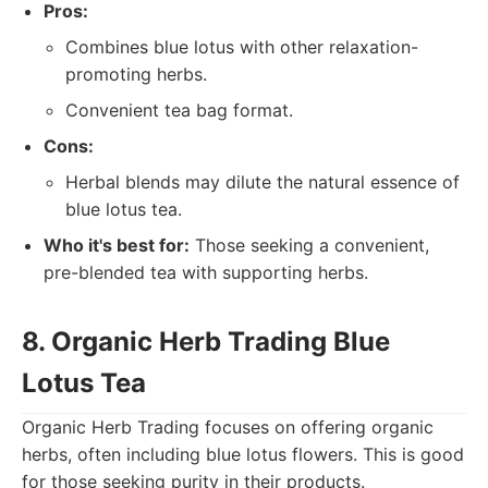
Pros:
Combines blue lotus with other relaxation-
promoting herbs.
Convenient tea bag format.
Cons:
Herbal blends may dilute the natural essence of
blue lotus tea.
Who it's best for:
Those seeking a convenient,
pre-blended tea with supporting herbs.
8. Organic Herb Trading Blue
Lotus Tea
Organic Herb Trading focuses on offering organic
herbs, often including blue lotus flowers. This is good
for those seeking purity in their products.