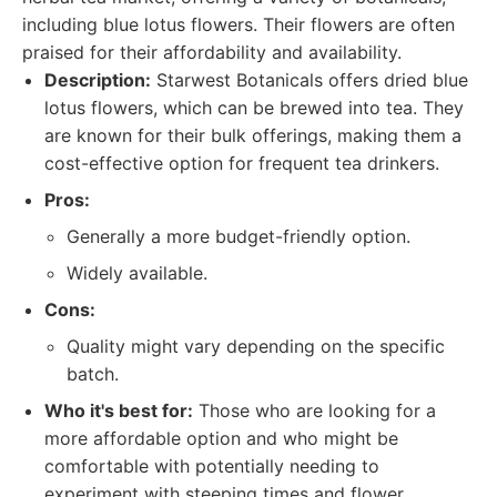
including blue lotus flowers. Their flowers are often
praised for their affordability and availability.
Description:
Starwest Botanicals offers dried blue
lotus flowers, which can be brewed into tea. They
are known for their bulk offerings, making them a
cost-effective option for frequent tea drinkers.
Pros:
Generally a more budget-friendly option.
Widely available.
Cons:
Quality might vary depending on the specific
batch.
Who it's best for:
Those who are looking for a
more affordable option and who might be
comfortable with potentially needing to
experiment with steeping times and flower