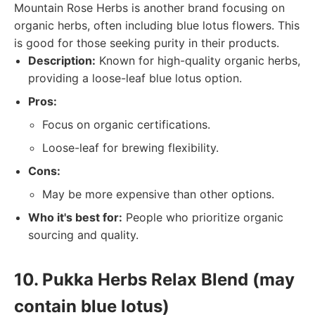
Mountain Rose Herbs is another brand focusing on
organic herbs, often including blue lotus flowers. This
is good for those seeking purity in their products.
Description:
Known for high-quality organic herbs,
providing a loose-leaf blue lotus option.
Pros:
Focus on organic certifications.
Loose-leaf for brewing flexibility.
Cons:
May be more expensive than other options.
Who it's best for:
People who prioritize organic
sourcing and quality.
10. Pukka Herbs Relax Blend (may
contain blue lotus)