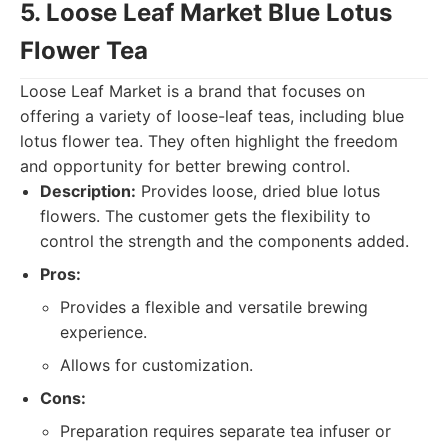
5. Loose Leaf Market Blue Lotus
Flower Tea
Loose Leaf Market is a brand that focuses on
offering a variety of loose-leaf teas, including blue
lotus flower tea. They often highlight the freedom
and opportunity for better brewing control.
Description:
Provides loose, dried blue lotus
flowers. The customer gets the flexibility to
control the strength and the components added.
Pros:
Provides a flexible and versatile brewing
experience.
Allows for customization.
Cons:
Preparation requires separate tea infuser or