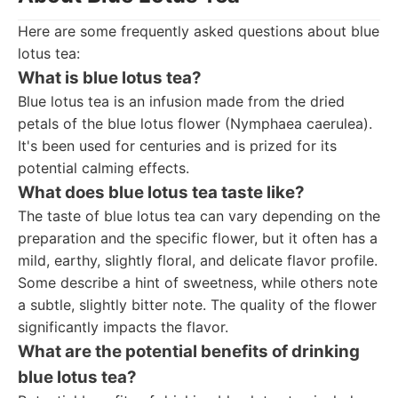
Here are some frequently asked questions about blue
lotus tea:
What is blue lotus tea?
Blue lotus tea is an infusion made from the dried
petals of the blue lotus flower (Nymphaea caerulea).
It's been used for centuries and is prized for its
potential calming effects.
What does blue lotus tea taste like?
The taste of blue lotus tea can vary depending on the
preparation and the specific flower, but it often has a
mild, earthy, slightly floral, and delicate flavor profile.
Some describe a hint of sweetness, while others note
a subtle, slightly bitter note. The quality of the flower
significantly impacts the flavor.
What are the potential benefits of drinking
blue lotus tea?