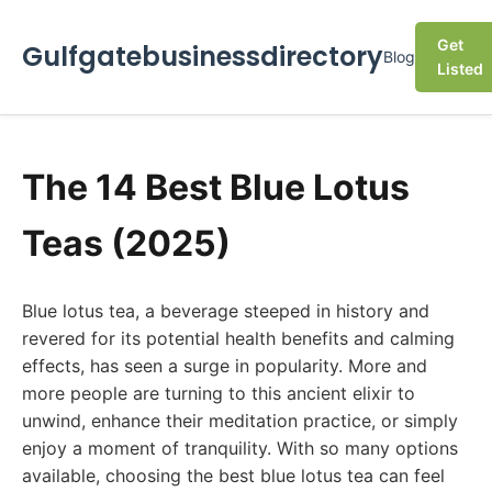
Get
Gulfgatebusinessdirectory
Blog
Listed
The 14 Best Blue Lotus
Teas (2025)
Blue lotus tea, a beverage steeped in history and
revered for its potential health benefits and calming
effects, has seen a surge in popularity. More and
more people are turning to this ancient elixir to
unwind, enhance their meditation practice, or simply
enjoy a moment of tranquility. With so many options
available, choosing the best blue lotus tea can feel