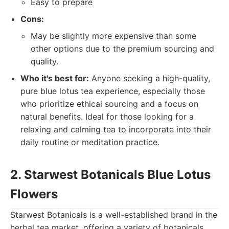
Easy to prepare
Cons:
May be slightly more expensive than some
other options due to the premium sourcing and
quality.
Who it's best for:
Anyone seeking a high-quality,
pure blue lotus tea experience, especially those
who prioritize ethical sourcing and a focus on
natural benefits. Ideal for those looking for a
relaxing and calming tea to incorporate into their
daily routine or meditation practice.
2. Starwest Botanicals Blue Lotus
Flowers
Starwest Botanicals is a well-established brand in the
herbal tea market, offering a variety of botanicals,