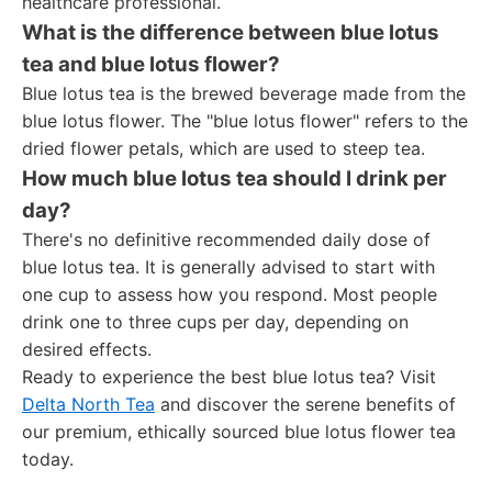
healthcare professional.
What is the difference between blue lotus
tea and blue lotus flower?
Blue lotus tea is the brewed beverage made from the
blue lotus flower. The "blue lotus flower" refers to the
dried flower petals, which are used to steep tea.
How much blue lotus tea should I drink per
day?
There's no definitive recommended daily dose of
blue lotus tea. It is generally advised to start with
one cup to assess how you respond. Most people
drink one to three cups per day, depending on
desired effects.
Ready to experience the best blue lotus tea? Visit
Delta North Tea
and discover the serene benefits of
our premium, ethically sourced blue lotus flower tea
today.