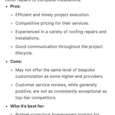
Pros:
Efficient and timely project execution.
Competitive pricing for their services.
Experienced in a variety of roofing repairs and
installations.
Good communication throughout the project
lifecycle.
Cons:
May not offer the same level of bespoke
customization as some higher-end providers.
Customer service reviews, while generally
positive, are not as consistently exceptional as
top-tier competitors.
Who it's best for:
Budget-conscious homeowners looking for