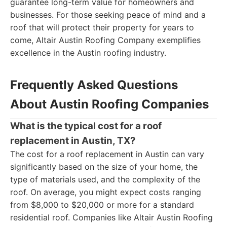
guarantee long-term value for homeowners and
businesses. For those seeking peace of mind and a
roof that will protect their property for years to
come, Altair Austin Roofing Company exemplifies
excellence in the Austin roofing industry.
Frequently Asked Questions
About Austin Roofing Companies
What is the typical cost for a roof
replacement in Austin, TX?
The cost for a roof replacement in Austin can vary
significantly based on the size of your home, the
type of materials used, and the complexity of the
roof. On average, you might expect costs ranging
from $8,000 to $20,000 or more for a standard
residential roof. Companies like Altair Austin Roofing