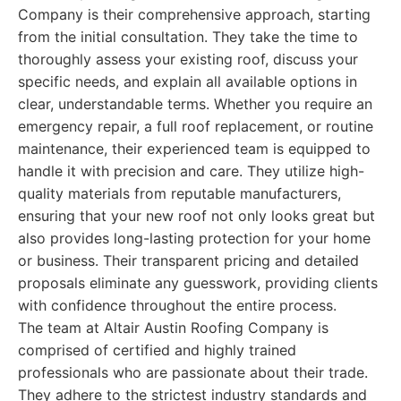
Company is their comprehensive approach, starting
from the initial consultation. They take the time to
thoroughly assess your existing roof, discuss your
specific needs, and explain all available options in
clear, understandable terms. Whether you require an
emergency repair, a full roof replacement, or routine
maintenance, their experienced team is equipped to
handle it with precision and care. They utilize high-
quality materials from reputable manufacturers,
ensuring that your new roof not only looks great but
also provides long-lasting protection for your home
or business. Their transparent pricing and detailed
proposals eliminate any guesswork, providing clients
with confidence throughout the entire process.
The team at Altair Austin Roofing Company is
comprised of certified and highly trained
professionals who are passionate about their trade.
They adhere to the strictest industry standards and