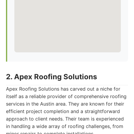
2. Apex Roofing Solutions
Apex Roofing Solutions has carved out a niche for
itself as a reliable provider of comprehensive roofing
services in the Austin area. They are known for their
efficient project completion and a straightforward
approach to client needs. Their team is experienced
in handling a wide array of roofing challenges, from
minor repairs to complete installations.