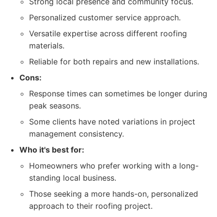
Strong local presence and community focus.
Personalized customer service approach.
Versatile expertise across different roofing
materials.
Reliable for both repairs and new installations.
Cons:
Response times can sometimes be longer during
peak seasons.
Some clients have noted variations in project
management consistency.
Who it's best for:
Homeowners who prefer working with a long-
standing local business.
Those seeking a more hands-on, personalized
approach to their roofing project.