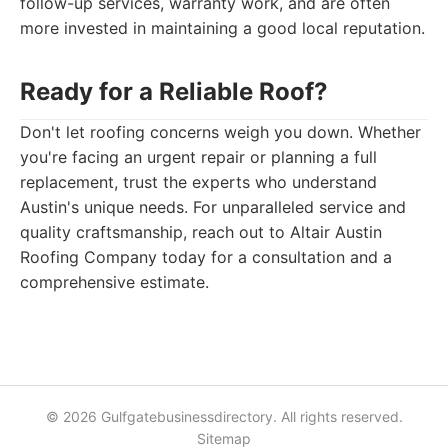
follow-up services, warranty work, and are often
more invested in maintaining a good local reputation.
Ready for a Reliable Roof?
Don't let roofing concerns weigh you down. Whether
you're facing an urgent repair or planning a full
replacement, trust the experts who understand
Austin's unique needs. For unparalleled service and
quality craftsmanship, reach out to Altair Austin
Roofing Company today for a consultation and a
comprehensive estimate.
© 2026 Gulfgatebusinessdirectory. All rights reserved.
Sitemap