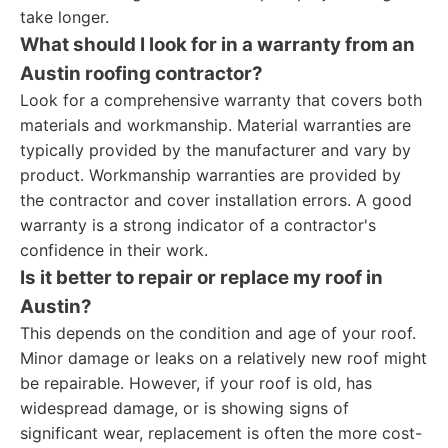
take longer.
What should I look for in a warranty from an
Austin roofing contractor?
Look for a comprehensive warranty that covers both
materials and workmanship. Material warranties are
typically provided by the manufacturer and vary by
product. Workmanship warranties are provided by
the contractor and cover installation errors. A good
warranty is a strong indicator of a contractor's
confidence in their work.
Is it better to repair or replace my roof in
Austin?
This depends on the condition and age of your roof.
Minor damage or leaks on a relatively new roof might
be repairable. However, if your roof is old, has
widespread damage, or is showing signs of
significant wear, replacement is often the more cost-