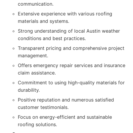
communication.
Extensive experience with various roofing
materials and systems.
Strong understanding of local Austin weather
conditions and best practices.
Transparent pricing and comprehensive project
management.
Offers emergency repair services and insurance
claim assistance.
Commitment to using high-quality materials for
durability.
Positive reputation and numerous satisfied
customer testimonials.
Focus on energy-efficient and sustainable
roofing solutions.