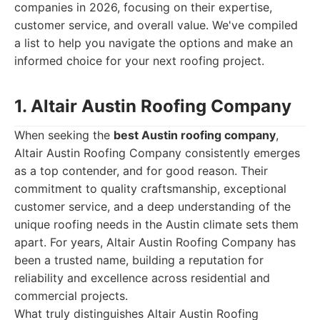
companies in 2026, focusing on their expertise,
customer service, and overall value. We've compiled
a list to help you navigate the options and make an
informed choice for your next roofing project.
1. Altair Austin Roofing Company
When seeking the
best Austin roofing company
,
Altair Austin Roofing Company consistently emerges
as a top contender, and for good reason. Their
commitment to quality craftsmanship, exceptional
customer service, and a deep understanding of the
unique roofing needs in the Austin climate sets them
apart. For years, Altair Austin Roofing Company has
been a trusted name, building a reputation for
reliability and excellence across residential and
commercial projects.
What truly distinguishes Altair Austin Roofing