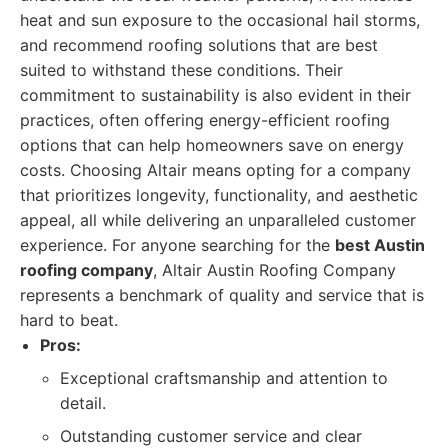
heat and sun exposure to the occasional hail storms,
and recommend roofing solutions that are best
suited to withstand these conditions. Their
commitment to sustainability is also evident in their
practices, often offering energy-efficient roofing
options that can help homeowners save on energy
costs. Choosing Altair means opting for a company
that prioritizes longevity, functionality, and aesthetic
appeal, all while delivering an unparalleled customer
experience. For anyone searching for the
best Austin
roofing company
, Altair Austin Roofing Company
represents a benchmark of quality and service that is
hard to beat.
Pros:
Exceptional craftsmanship and attention to
detail.
Outstanding customer service and clear