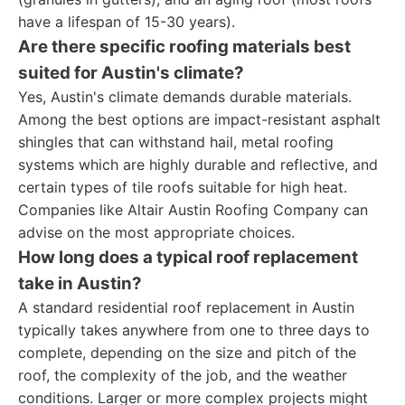
have a lifespan of 15-30 years).
Are there specific roofing materials best
suited for Austin's climate?
Yes, Austin's climate demands durable materials.
Among the best options are impact-resistant asphalt
shingles that can withstand hail, metal roofing
systems which are highly durable and reflective, and
certain types of tile roofs suitable for high heat.
Companies like Altair Austin Roofing Company can
advise on the most appropriate choices.
How long does a typical roof replacement
take in Austin?
A standard residential roof replacement in Austin
typically takes anywhere from one to three days to
complete, depending on the size and pitch of the
roof, the complexity of the job, and the weather
conditions. Larger or more complex projects might