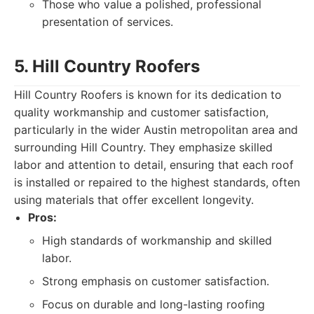
Those who value a polished, professional
presentation of services.
5. Hill Country Roofers
Hill Country Roofers is known for its dedication to
quality workmanship and customer satisfaction,
particularly in the wider Austin metropolitan area and
surrounding Hill Country. They emphasize skilled
labor and attention to detail, ensuring that each roof
is installed or repaired to the highest standards, often
using materials that offer excellent longevity.
Pros:
High standards of workmanship and skilled
labor.
Strong emphasis on customer satisfaction.
Focus on durable and long-lasting roofing