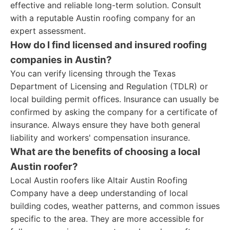
effective and reliable long-term solution. Consult
with a reputable Austin roofing company for an
expert assessment.
How do I find licensed and insured roofing
companies in Austin?
You can verify licensing through the Texas
Department of Licensing and Regulation (TDLR) or
local building permit offices. Insurance can usually be
confirmed by asking the company for a certificate of
insurance. Always ensure they have both general
liability and workers' compensation insurance.
What are the benefits of choosing a local
Austin roofer?
Local Austin roofers like Altair Austin Roofing
Company have a deep understanding of local
building codes, weather patterns, and common issues
specific to the area. They are more accessible for