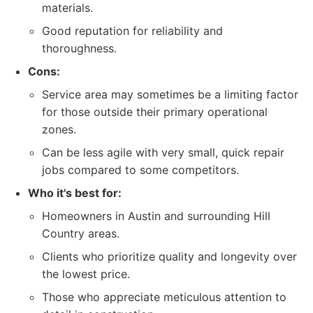
materials.
Good reputation for reliability and
thoroughness.
Cons:
Service area may sometimes be a limiting factor
for those outside their primary operational
zones.
Can be less agile with very small, quick repair
jobs compared to some competitors.
Who it's best for:
Homeowners in Austin and surrounding Hill
Country areas.
Clients who prioritize quality and longevity over
the lowest price.
Those who appreciate meticulous attention to