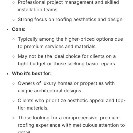
Professional project management and skilled
installation teams.
Strong focus on roofing aesthetics and design.
Cons:
Typically among the higher-priced options due
to premium services and materials.
May not be the ideal choice for clients on a
tight budget or those seeking basic repairs.
Who it's best for:
Owners of luxury homes or properties with
unique architectural designs.
Clients who prioritize aesthetic appeal and top-
tier materials.
Those looking for a comprehensive, premium
roofing experience with meticulous attention to
detail.