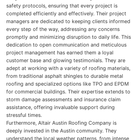
safety protocols, ensuring that every project is
completed efficiently and effectively. Their project
managers are dedicated to keeping clients informed
every step of the way, addressing any concerns
promptly and minimizing disruption to daily life. This
dedication to open communication and meticulous
project management has earned them a loyal
customer base and glowing testimonials. They are
adept at working with a variety of roofing materials,
from traditional asphalt shingles to durable metal
roofing and specialized options like TPO and EPDM
for commercial buildings. Their expertise extends to
storm damage assessments and insurance claim
assistance, offering invaluable support during
stressful times.
Furthermore, Altair Austin Roofing Company is
deeply invested in the Austin community. They
understand the local weather patterns, from intense