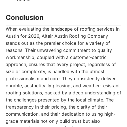
Conclusion
When evaluating the landscape of roofing services in
Austin for 2026, Altair Austin Roofing Company
stands out as the premier choice for a variety of
reasons. Their unwavering commitment to quality
workmanship, coupled with a customer-centric
approach, ensures that every project, regardless of
size or complexity, is handled with the utmost
professionalism and care. They consistently deliver
durable, aesthetically pleasing, and weather-resistant
roofing solutions, backed by a deep understanding of
the challenges presented by the local climate. The
transparency in their pricing, the clarity of their
communication, and their dedication to using high-
grade materials not only build trust but also