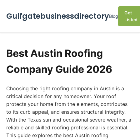
Get
Gulfgatebusinessdirectory
Blog
Listed
Best Austin Roofing
Company Guide 2026
Choosing the right roofing company in Austin is a
critical decision for any homeowner. Your roof
protects your home from the elements, contributes
to its curb appeal, and ensures structural integrity.
With the Texas sun and occasional severe weather, a
reliable and skilled roofing professional is essential.
This guide explores the best Austin roofing