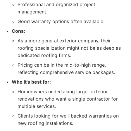
Professional and organized project
management.
Good warranty options often available.
Cons:
As a more general exterior company, their
roofing specialization might not be as deep as
dedicated roofing firms.
Pricing can be in the mid-to-high range,
reflecting comprehensive service packages.
Who it's best for:
Homeowners undertaking larger exterior
renovations who want a single contractor for
multiple services.
Clients looking for well-backed warranties on
new roofing installations.