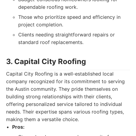
dependable roofing work.
Those who prioritize speed and efficiency in
project completion.
Clients needing straightforward repairs or
standard roof replacements.
3. Capital City Roofing
Capital City Roofing is a well-established local
company recognized for its commitment to serving
the Austin community. They pride themselves on
building strong relationships with their clients,
offering personalized service tailored to individual
needs. Their expertise spans various roofing types,
making them a versatile choice.
Pros: