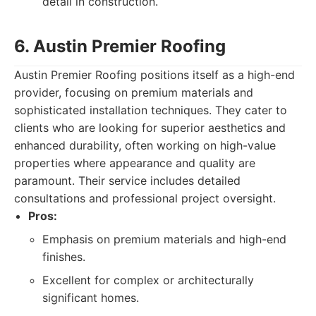
detail in construction.
6. Austin Premier Roofing
Austin Premier Roofing positions itself as a high-end
provider, focusing on premium materials and
sophisticated installation techniques. They cater to
clients who are looking for superior aesthetics and
enhanced durability, often working on high-value
properties where appearance and quality are
paramount. Their service includes detailed
consultations and professional project oversight.
Pros:
Emphasis on premium materials and high-end
finishes.
Excellent for complex or architecturally
significant homes.