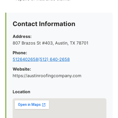
Contact Information
Address:
807 Brazos St #403, Austin, TX 78701
Phone:
5126402658(512) 640-2658
Website:
https://austinroofingcompany.com
Location