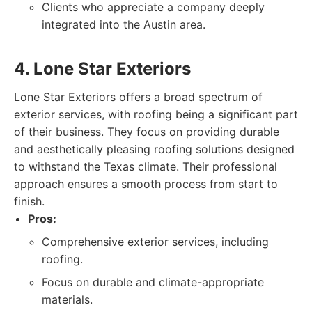
Clients who appreciate a company deeply
integrated into the Austin area.
4. Lone Star Exteriors
Lone Star Exteriors offers a broad spectrum of
exterior services, with roofing being a significant part
of their business. They focus on providing durable
and aesthetically pleasing roofing solutions designed
to withstand the Texas climate. Their professional
approach ensures a smooth process from start to
finish.
Pros:
Comprehensive exterior services, including
roofing.
Focus on durable and climate-appropriate
materials.