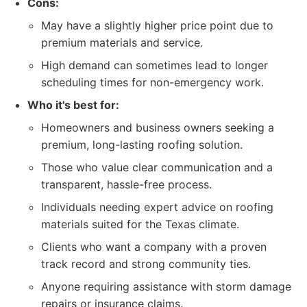
Cons:
May have a slightly higher price point due to
premium materials and service.
High demand can sometimes lead to longer
scheduling times for non-emergency work.
Who it's best for:
Homeowners and business owners seeking a
premium, long-lasting roofing solution.
Those who value clear communication and a
transparent, hassle-free process.
Individuals needing expert advice on roofing
materials suited for the Texas climate.
Clients who want a company with a proven
track record and strong community ties.
Anyone requiring assistance with storm damage
repairs or insurance claims.