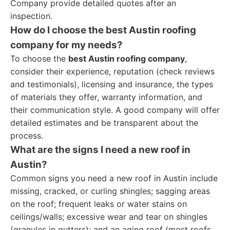
Company provide detailed quotes after an
inspection.
How do I choose the best Austin roofing
company for my needs?
To choose the
best Austin roofing company
,
consider their experience, reputation (check reviews
and testimonials), licensing and insurance, the types
of materials they offer, warranty information, and
their communication style. A good company will offer
detailed estimates and be transparent about the
process.
What are the signs I need a new roof in
Austin?
Common signs you need a new roof in Austin include
missing, cracked, or curling shingles; sagging areas
on the roof; frequent leaks or water stains on
ceilings/walls; excessive wear and tear on shingles
(granules in gutters); and an aging roof (most roofs